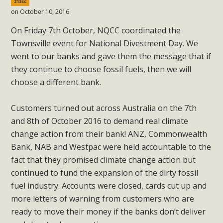
213sc
on October 10, 2016
On Friday 7th October, NQCC coordinated the
Townsville event for National Divestment Day. We
went to our banks and gave them the message that if
they continue to choose fossil fuels, then we will
choose a different bank.
Customers turned out across Australia on the 7th
and 8th of October 2016 to demand real climate
change action from their bank! ANZ, Commonwealth
Bank, NAB and Westpac were held accountable to the
fact that they promised climate change action but
continued to fund the expansion of the dirty fossil
fuel industry. Accounts were closed, cards cut up and
more letters of warning from customers who are
ready to move their money if the banks don’t deliver