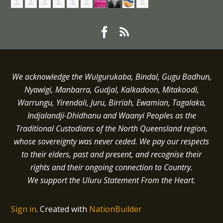
We acknowledge the Wulgurukaba, Bindal, Gugu Badhun,
Nyawigi, Manbarra, Gudjal, Kalkadoon, Mitakoodi,
Warrungu, Yirendali, Juru, Birriah, Ewamian, Tagalaka,
Indjalandji-Dhidhanu and
Waanyi
Peoples as the
Traditional Custodians of the North Queensland region,
whose sovereignty was never ceded.
We pay our respects
to their elders, past and present, and recognise their
rights and their ongoing connection to Country.
We support the Uluru Statement From the Heart.
Sign in
.
Created with
NationBuilder