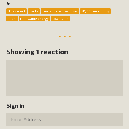
divestment
banks
coal and coal seam gas
NQCC community
adani
renewable energy
townsville
Showing 1 reaction
Sign in