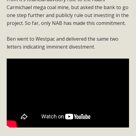
Carmichael mega coal mine, but asked the bank to go
one step further and publicly rule out investing in the
project. So far, only NAB has made this commitment.
Ben went to Westpac and delivered the same two
letters indicating imminent divestment.