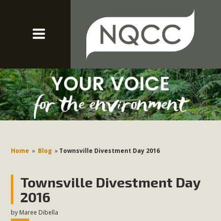
Home
»
Blog
»
Townsville Divestment Day 2016
Townsville Divestment Day
2016
by
Maree Dibella