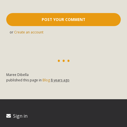
or
Create an account
Maree Dibella
published this page in
Blog
8 years ago
Sign in