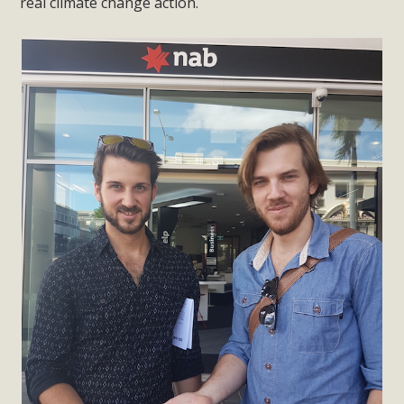
real climate change action.