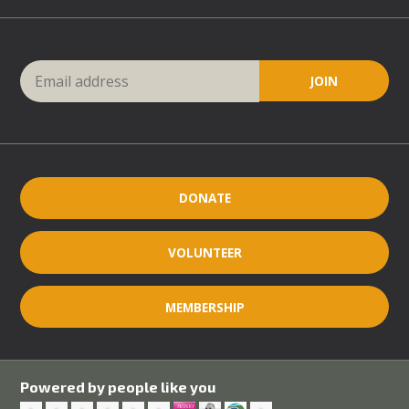
DONATE
VOLUNTEER
MEMBERSHIP
Powered by people like you