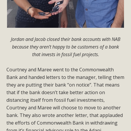
Jordan and Jacob closed their bank accounts with NAB
because they aren’t happy to be customers of a bank
that invests in fossil fuel projects.
Courtney and Maree went to the Commonwealth
Bank and handed letters to the manager, telling them
they are putting their bank “on notice”. That means
that if the bank doesn’t take better action on
distancing itself from fossil fuel investments,
Courtney and Maree will choose to move to another
bank. They also wrote another letter, that applauded
the efforts of Commonwealth Bank in withdrawing
from it’s financial advisory role to the Adani