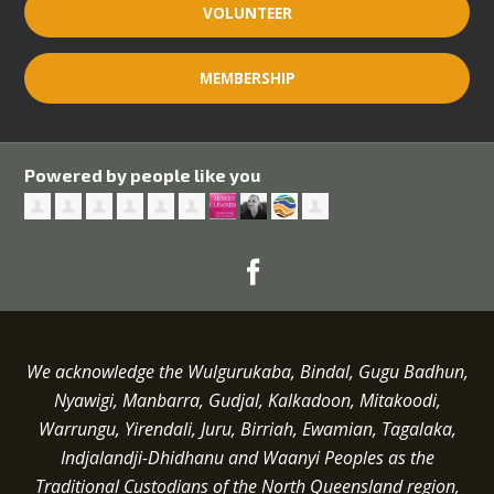
VOLUNTEER
MEMBERSHIP
Powered by people like you
We acknowledge the Wulgurukaba, Bindal, Gugu Badhun,
Nyawigi, Manbarra, Gudjal, Kalkadoon, Mitakoodi,
Warrungu, Yirendali, Juru, Birriah, Ewamian, Tagalaka,
Indjalandji-Dhidhanu and
Waanyi
Peoples as the
Traditional Custodians of the North Queensland region,