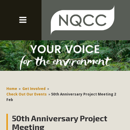
Home
»
Get Involved
»
Check Out Our Events
»
50th Anniversary Project Meeting 2
Feb
50th Anniversary Project
Meeting