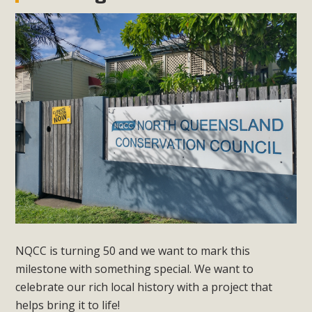
NQCC is turning 50 and we want to mark this
milestone with something special. We want to
celebrate our rich local history with a project that
helps bring it to life!