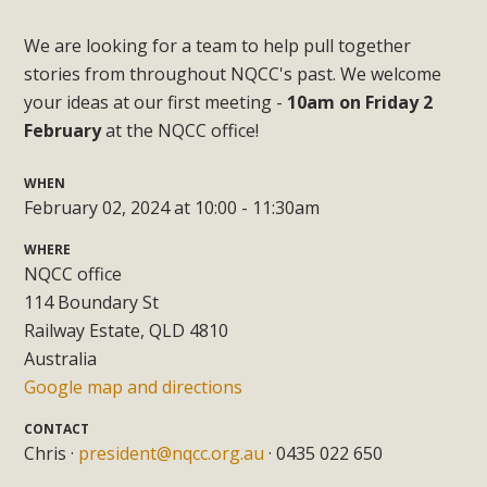
We are looking for a team to help pull together
stories from throughout NQCC's past. We welcome
your ideas at our first meeting -
10am on Friday 2
February
at the NQCC office!
WHEN
February 02, 2024 at 10:00 - 11:30am
WHERE
NQCC office
114 Boundary St
Railway Estate, QLD 4810
Australia
Google map and directions
CONTACT
Chris ·
president@nqcc.org.au
· 0435 022 650