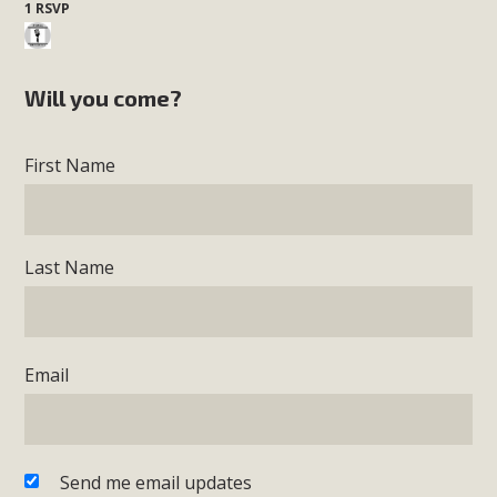
1 RSVP
Will you come?
First Name
Last Name
Email
Send me email updates