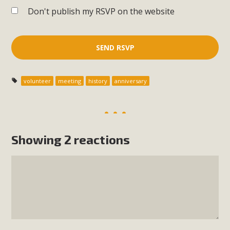
Don't publish my RSVP on the website
volunteer
meeting
history
anniversary
Showing 2 reactions