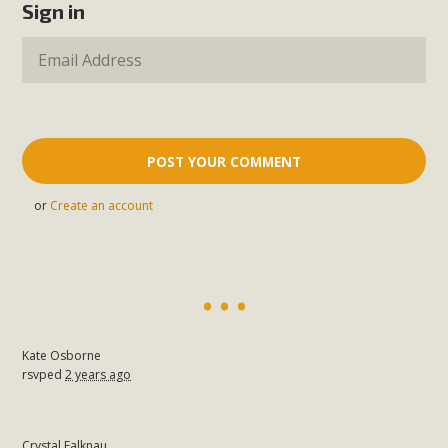
Sign in
or
Create an account
Kate Osborne
rsvped
2 years ago
Crystal Falknau