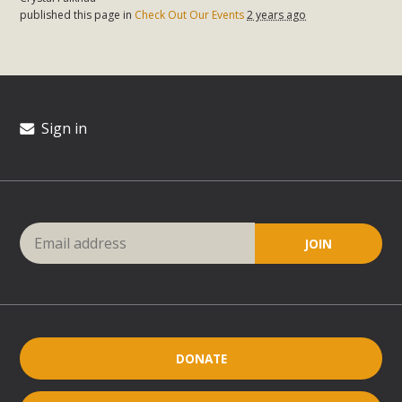
published this page in
Check Out Our Events
2 years ago
Sign in
DONATE