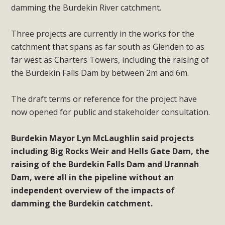
damming the Burdekin River catchment.
Three projects are currently in the works for the
catchment that spans as far south as Glenden to as
far west as Charters Towers, including the raising of
the Burdekin Falls Dam by between 2m and 6m.
The draft terms or reference for the project have
now opened for public and stakeholder consultation.
Burdekin Mayor Lyn McLaughlin said projects
including Big Rocks Weir and Hells Gate Dam, the
raising of the Burdekin Falls Dam and Urannah
Dam, were all in the pipeline without an
independent overview of the impacts of
damming the Burdekin catchment.