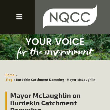
Home
»
Blog
»
Burdekin Catchment Damming - Mayor McLaughlin
Mayor McLaughlin on
Burdekin Catchment
Damming