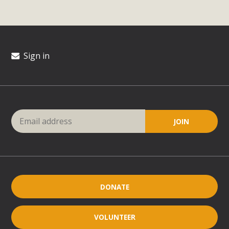
Sign in
DONATE
VOLUNTEER