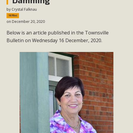
by
Crystal Falknau
1070sc
on December 20, 2020
Below is an article published in the Townsville
Bulletin on Wednesday 16 December, 2020.