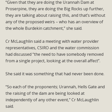
“Given that they are doing the Urannah Dam at
Proserpine, they are doing the Big Rocks up further,
they are talking about raising this, and that’s without
any of the proposed weirs – who has an overview of
the whole Burdekin catchment,” she said.
Cr McLaughlin said a meeting with water provider
representatives, CSIRO and the water commission
had discussed “the need to have somebody removed
from a single project, looking at the overall affect”.
She said it was something that had never been done.
“So each of the proponents; Urannah, Hells Gate and
the raising of the dam are being looked at
independently of any other event,” Cr McLaughlin
said.