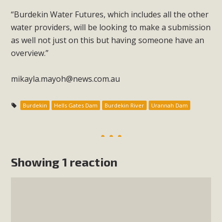
“Burdekin Water Futures, which includes all the other
water providers, will be looking to make a submission
as well not just on this but having someone have an
overview.”
mikayla.mayoh@news.com.au
Burdekin
Hells Gates Dam
Burdekin River
Urannah Dam
Showing 1 reaction