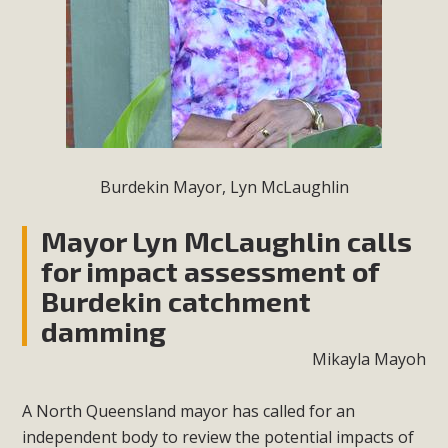
Burdekin Mayor, Lyn McLaughlin
Mayor Lyn McLaughlin calls
for impact assessment of
Burdekin catchment
damming
Mikayla Mayoh
A North Queensland mayor has called for an
independent body to review the potential impacts of