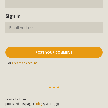
Sign in
or
Create an account
Crystal Falknau
published this page in
Blog
5 years ago