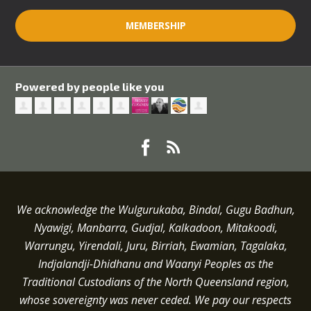
MEMBERSHIP
Powered by people like you
We acknowledge the Wulgurukaba, Bindal, Gugu Badhun,
Nyawigi, Manbarra, Gudjal, Kalkadoon, Mitakoodi,
Warrungu, Yirendali, Juru, Birriah, Ewamian, Tagalaka,
Indjalandji-Dhidhanu and
Waanyi
Peoples as the
Traditional Custodians of the North Queensland region,
whose sovereignty was never ceded.
We pay our respects