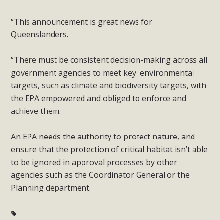
“This announcement is great news for
Queenslanders.
“There must be consistent decision-making across all
government agencies to meet key environmental
targets, such as climate and biodiversity targets, with
the EPA empowered and obliged to enforce and
achieve them.
An EPA needs the authority to protect nature, and
ensure that the protection of critical habitat isn’t able
to be ignored in approval processes by other
agencies such as the Coordinator General or the
Planning department.