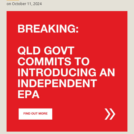
on October 11, 2024