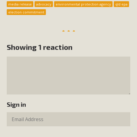
media release
advocacy
environmental protection agency
qld epa
election commitment
Showing 1 reaction
Sign in