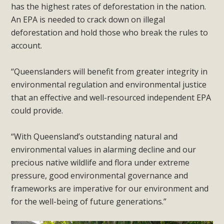
has the highest rates of deforestation in the nation.
An EPA is needed to crack down on illegal
deforestation and hold those who break the rules to
account.
“Queenslanders will benefit from greater integrity in
environmental regulation and environmental justice
that an effective and well-resourced independent EPA
could provide.
“With Queensland’s outstanding natural and
environmental values in alarming decline and our
precious native wildlife and flora under extreme
pressure, good environmental governance and
frameworks are imperative for our environment and
for the well-being of future generations.”