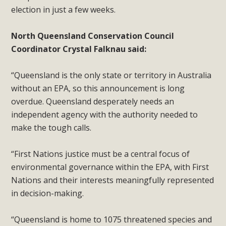
election in just a few weeks.
North Queensland Conservation Council
Coordinator Crystal Falknau said:
“Queensland is the only state or territory in Australia
without an EPA, so this announcement is long
overdue. Queensland desperately needs an
independent agency with the authority needed to
make the tough calls.
“First Nations justice must be a central focus of
environmental governance within the EPA, with First
Nations and their interests meaningfully represented
in decision-making.
“Queensland is home to 1075 threatened species and