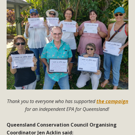
Thank you to everyone who has supported
the campaign
for an independent EPA for Queensland!
Queensland Conservation Council Organising
Coordinator Jen Acklin said: