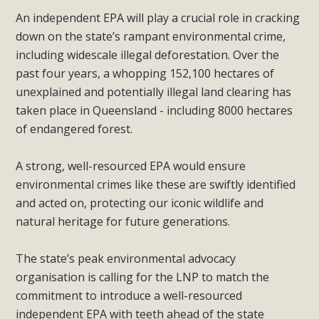
An independent EPA will play a crucial role in cracking
down on the state’s rampant environmental crime,
including widescale illegal deforestation. Over the
past four years, a whopping 152,100 hectares of
unexplained and potentially illegal land clearing has
taken place in Queensland - including 8000 hectares
of endangered forest.
A strong, well-resourced EPA would ensure
environmental crimes like these are swiftly identified
and acted on, protecting our iconic wildlife and
natural heritage for future generations.
The state’s peak environmental advocacy
organisation is calling for the LNP to match the
commitment to introduce a well-resourced
independent EPA with teeth ahead of the state