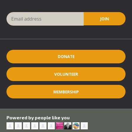
DONATE
VOLUNTEER
MEMBERSHIP
Powered by people like you