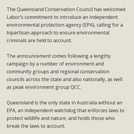
The Queensland Conservation Council has welcomed
Labor’s commitment to introduce an independent
environmental protection agency (EPA), calling for a
bipartisan approach to ensure environmental
criminals are held to account.
The announcement comes following a lengthy
campaign by a number of environment and
community groups and regional conservation
councils across the state and also nationally, as well
as peak environment group QCC.
Queensland is the only state in Australia without an
EPA, an independent watchdog that enforces laws to
protect wildlife and nature, and holds those who
break the laws to account.