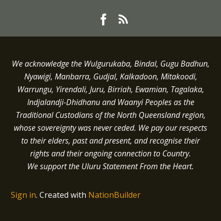
We acknowledge the Wulgurukaba, Bindal, Gugu Badhun,
Nyawigi, Manbarra, Gudjal, Kalkadoon, Mitakoodi,
Warrungu, Yirendali, Juru, Birriah, Ewamian, Tagalaka,
Indjalandji-Dhidhanu and
Waanyi
Peoples as the
Traditional Custodians of the North Queensland region,
whose sovereignty was never ceded.
We pay our respects
to their elders, past and present, and recognise their
rights and their ongoing connection to Country.
We support the Uluru Statement From the Heart.
Sign in
.
Created with
NationBuilder