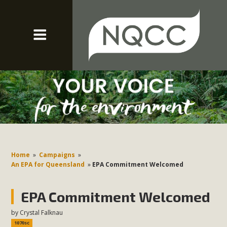
Home
»
Campaigns
»
An EPA for Queensland
»
EPA Commitment Welcomed
EPA Commitment Welcomed
by
Crystal Falknau
1070sc