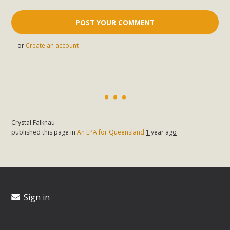
or
Create an account
Crystal Falknau
published this page in
An EPA for Queensland
1 year ago
Sign in