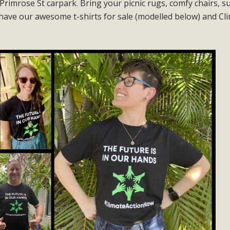
Primrose St carpark. Bring your picnic rugs, comfy chairs, s
have our awesome t-shirts for sale (modelled below) and Cl