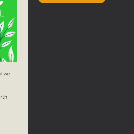
nd we
orth