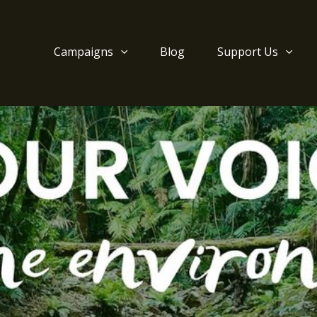
Campaigns
Blog
Support Us