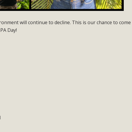
onment will continue to decline. This is our chance to come
EPA Day!
1