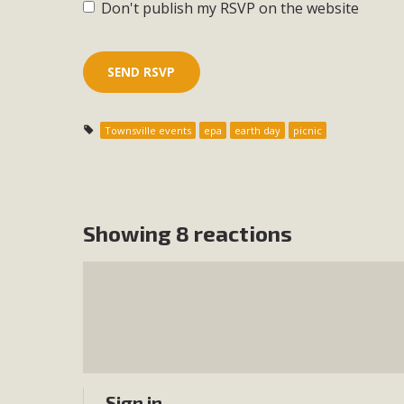
Don't publish my RSVP on the website
Townsville events
epa
earth day
picnic
Showing 8 reactions
Sign in