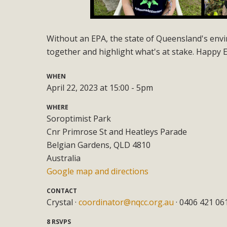
Without an EPA, the state of Queensland's envir
together and highlight what's at stake. Happy 
WHEN
April 22, 2023 at 15:00 - 5pm
WHERE
Soroptimist Park
Cnr Primrose St and Heatleys Parade
Belgian Gardens, QLD 4810
Australia
Google map and directions
CONTACT
Crystal ·
coordinator@nqcc.org.au
· 0406 421 06
8 RSVPS