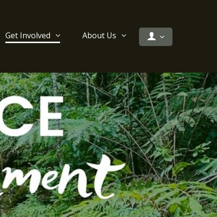
Get Involved
About Us