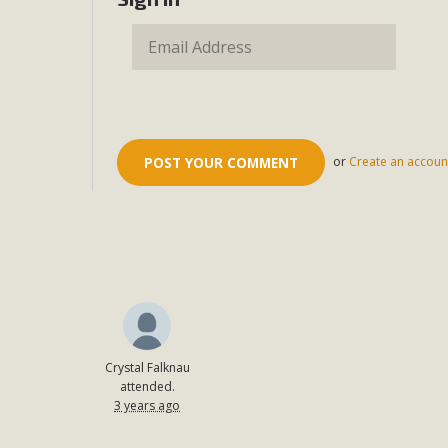
or
Create an accoun
Crystal Falknau
attended.
3 years ago