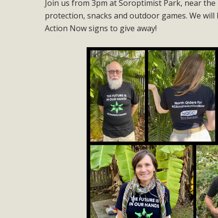
Join us from 3pm at Soroptimist Park, near the 
protection, snacks and outdoor games. We will 
Action Now signs to give away!