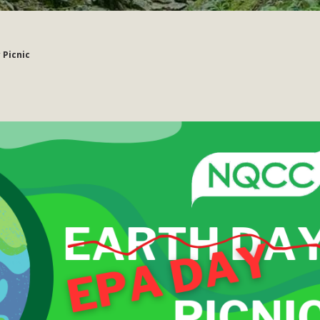
 Picnic