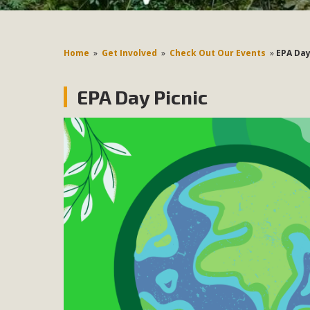
Home
»
Get Involved
»
Check Out Our Events
»
EPA Day
EPA Day Picnic