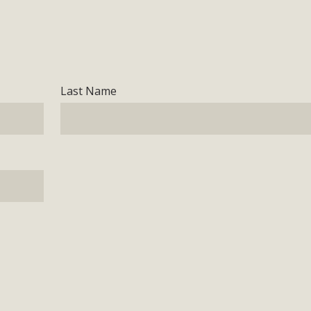
Last Name