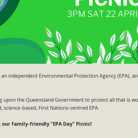
ut an independent Environmental Protection Agency (EPA), a
ing upon the Queensland Government to protect all that is w
, science-based, First Nations-centred EPA.
our family-friendly "EPA Day" Picnic!