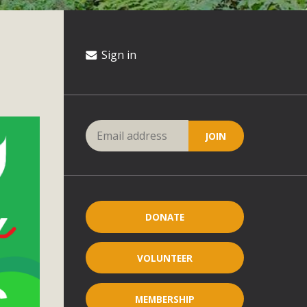
Sign in
DONATE
VOLUNTEER
MEMBERSHIP