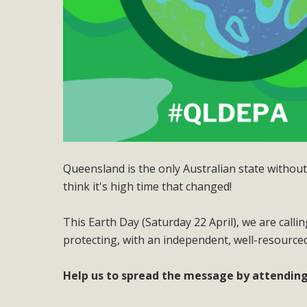
Queensland is the only Australian state witho
think it's high time that changed!
This Earth Day (Saturday 22 April), we are call
protecting, with an independent, well-resourced
Help us to spread the message by attending 