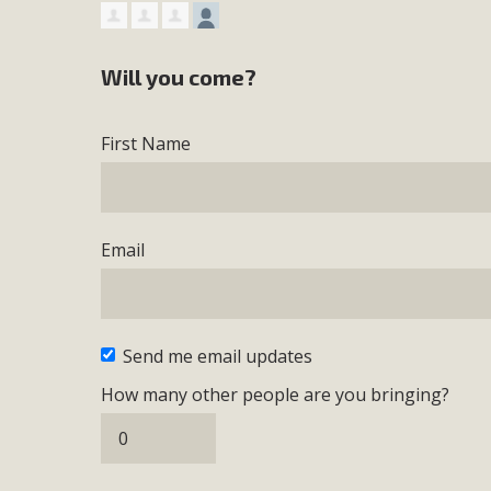
Will you come?
First Name
Email
Send me email updates
How many other people are you bringing?