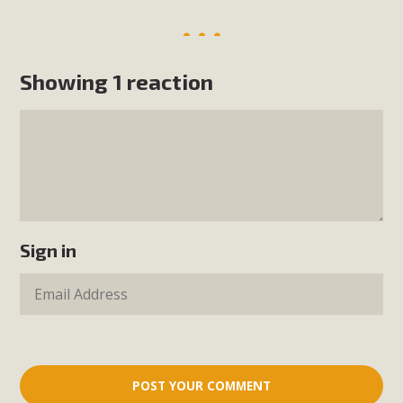
Showing 1 reaction
Sign in