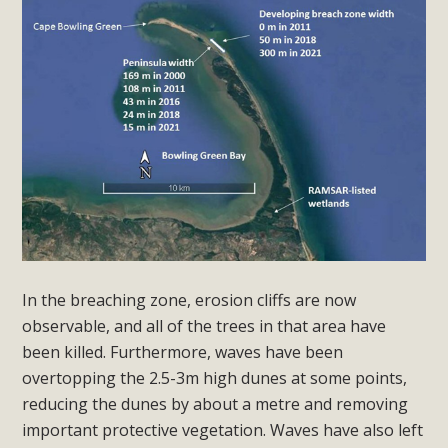
In the breaching zone, erosion cliffs are now
observable, and all of the trees in that area have
been killed. Furthermore, waves have been
overtopping the 2.5-3m high dunes at some points,
reducing the dunes by about a metre and removing
important protective vegetation. Waves have also left