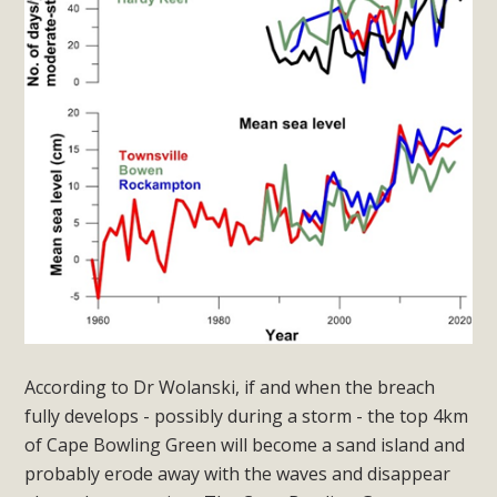
According to Dr Wolanski, if and when the breach
fully develops - possibly during a storm - the top 4km
of Cape Bowling Green will become a sand island and
probably erode away with the waves and disappear