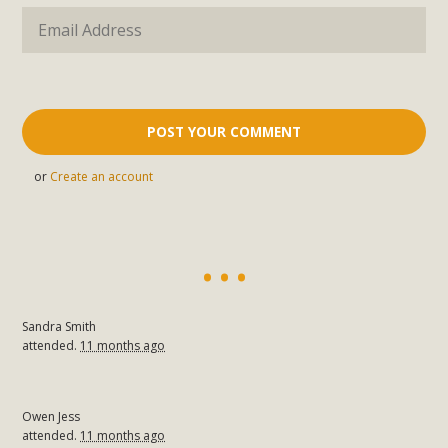
or
Create an account
Sandra Smith
attended.
11 months ago
Owen Jess
attended.
11 months ago