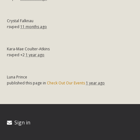
Crystal Falknau
rsvped
11 months ago
Kara-Mae Coulter-Atkins
rsvped +2
1 year ago
Luna Prince
published this page in
Check Out Our Events
1 year ago
Sign in