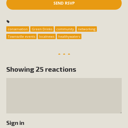
conservation
Green Drinks
community
networking
Townsville events
localnews
healthywaters
Showing 25 reactions
Sign in