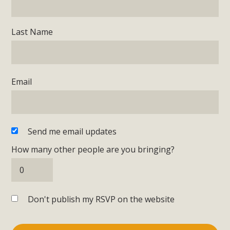
Last Name
Email
Send me email updates
How many other people are you bringing?
Don't publish my RSVP on the website