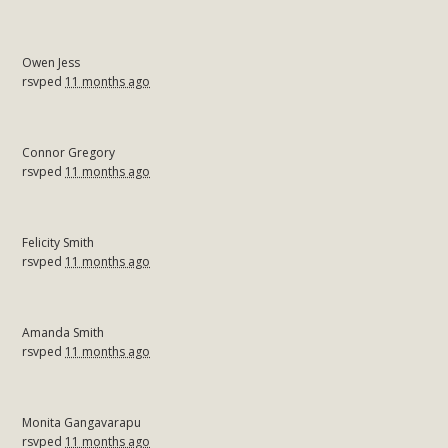
Owen Jess
rsvped
11 months ago
Connor Gregory
rsvped
11 months ago
Felicity Smith
rsvped
11 months ago
Amanda Smith
rsvped
11 months ago
Monita Gangavarapu
rsvped
11 months ago