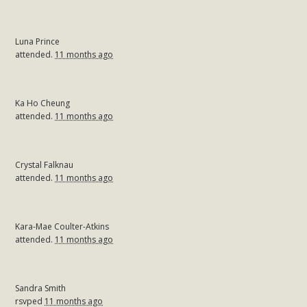
Luna Prince
attended.
11 months ago
Ka Ho Cheung
attended.
11 months ago
Crystal Falknau
attended.
11 months ago
Kara-Mae Coulter-Atkins
attended.
11 months ago
Sandra Smith
rsvped
11 months ago