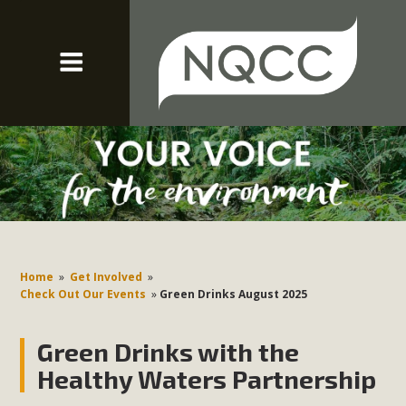
Home
»
Get Involved
»
Check Out Our Events
»
Green Drinks August 2025
Green Drinks with the
Healthy Waters Partnership