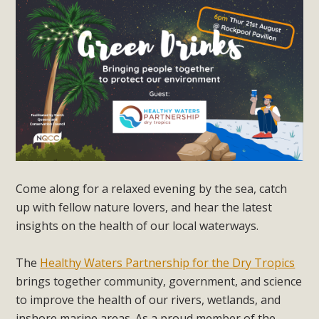
Come along for a relaxed evening by the sea, catch
up with fellow nature lovers, and hear the latest
insights on the health of our local waterways.
The
Healthy Waters Partnership for the Dry Tropics
brings together community, government, and science
to improve the health of our rivers, wetlands, and
inshore marine areas. As a proud member of the