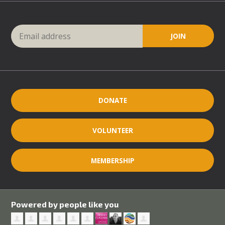
DONATE
VOLUNTEER
MEMBERSHIP
Powered by people like you