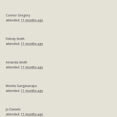
Connor Gregory
attended.
11 months ago
Felicity Smith
attended.
11 months ago
Amanda Smith
attended.
11 months ago
Monita Gangavarapu
attended.
11 months ago
Jo Daniels
attended.
11 months ago