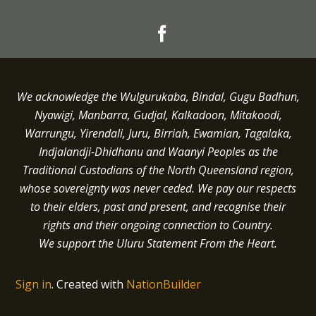
We acknowledge the Wulgurukaba, Bindal, Gugu Badhun,
Nyawigi, Manbarra, Gudjal, Kalkadoon, Mitakoodi,
Warrungu, Yirendali, Juru, Birriah, Ewamian, Tagalaka,
Indjalandji-Dhidhanu and
Waanyi
Peoples as the
Traditional Custodians of the North Queensland region,
whose sovereignty was never ceded.
We pay our respects
to their elders, past and present, and recognise their
rights and their ongoing connection to Country.
We support the Uluru Statement From the Heart.
Sign in
.
Created with
NationBuilder