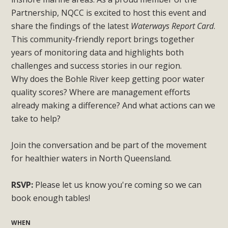
Partnership, NQCC is excited to host this event and
share the findings of the latest
Waterways Report Card
.
This community-friendly report brings together
years of monitoring data and highlights both
challenges and success stories in our region.
Why does the Bohle River keep getting poor water
quality scores? Where are management efforts
already making a difference? And what actions can we
take to help?
Join the conversation and be part of the movement
for healthier waters in North Queensland.
RSVP:
Please let us know you're coming so we can
book enough tables!
WHEN