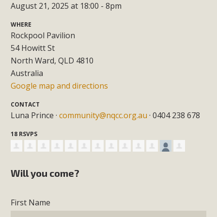
August 21, 2025 at 18:00 - 8pm
WHERE
Rockpool Pavilion
54 Howitt St
North Ward, QLD 4810
Australia
Google map and directions
CONTACT
Luna Prince ·
community@nqcc.org.au
· 0404 238 678
18 RSVPS
Will you come?
First Name