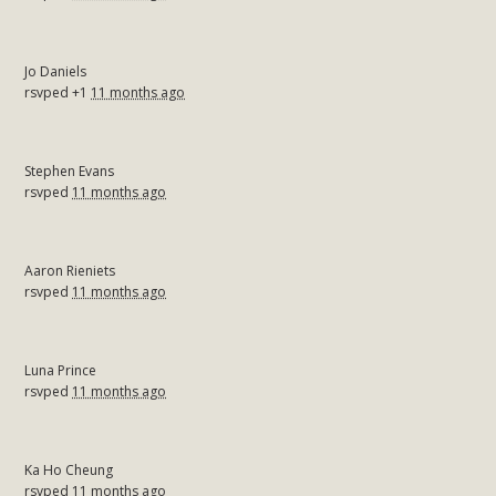
Jo Daniels
rsvped +1
11 months ago
Stephen Evans
rsvped
11 months ago
Aaron Rieniets
rsvped
11 months ago
Luna Prince
rsvped
11 months ago
Ka Ho Cheung
rsvped
11 months ago