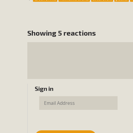
Showing 5 reactions
Sign in