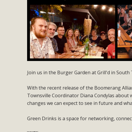
Join us in the Burger Garden at Grill'd in Sou
With the recent release of the Boomerang Allian
Townsville Coordinator Diana Condylas about w
changes we can expect to see in future and what 
Green Drinks is a space for networking, conne