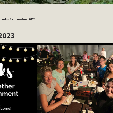
Drinks September 2023
2023