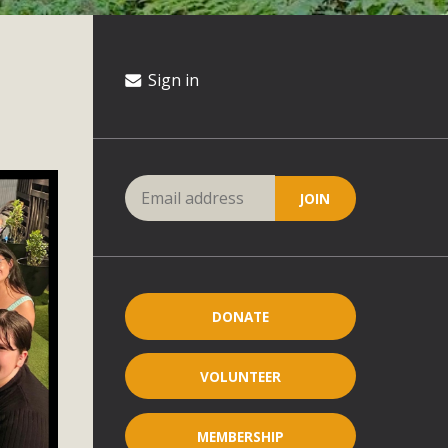
Sign in
DONATE
VOLUNTEER
MEMBERSHIP