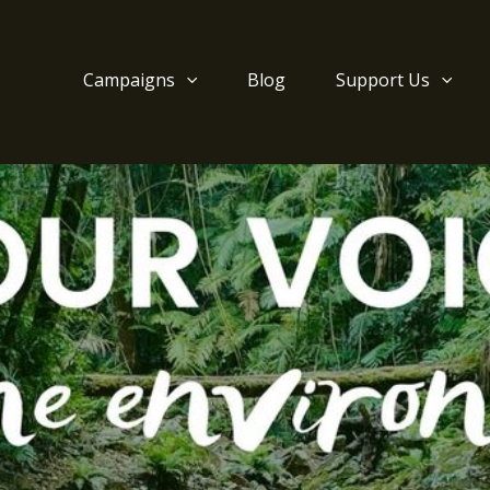
Campaigns
Blog
Support Us