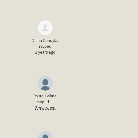
Diana Condylas
rsvped
2 years ago
Crystal Falknau
rsvped +1
2 years ago