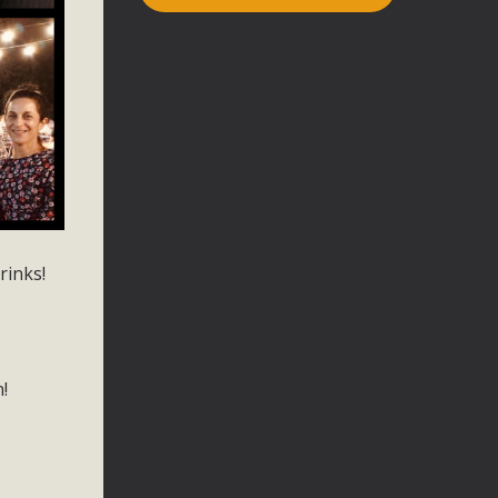
rinks!
n!