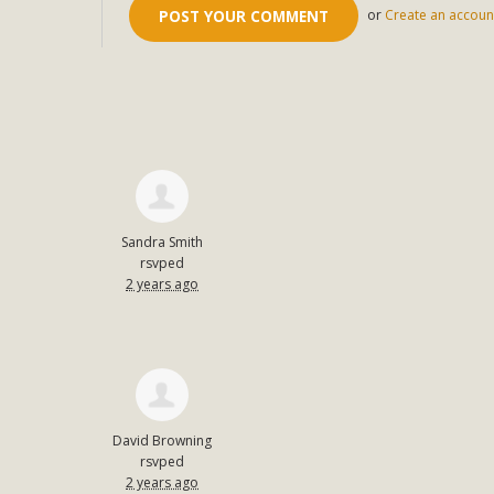
or
Create an accoun
Sandra Smith
rsvped
2 years ago
David Browning
rsvped
2 years ago