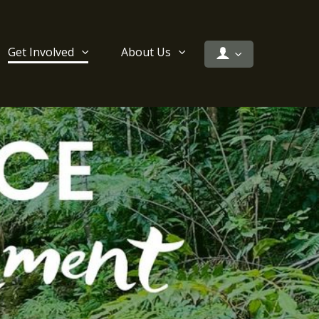
Get Involved
About Us