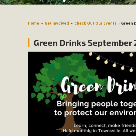
Home
»
Get Involved
»
Check Out Our Events
»
Green 
Green Drinks September 