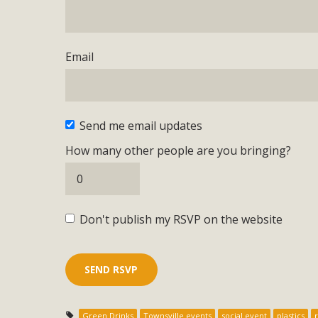
Email
Send me email updates
How many other people are you bringing?
Don't publish my RSVP on the website
Green Drinks
Townsville events
social event
plastics