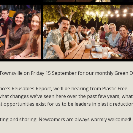
th Townsville on Friday 15 September for our monthly Green D
ce's Reusables Report, we'll be hearing from Plastic Free
hat changes we've seen here over the past few years, what
opportunities exist for us to be leaders in plastic reductio
cting and sharing. Newcomers are always warmly welcomed!