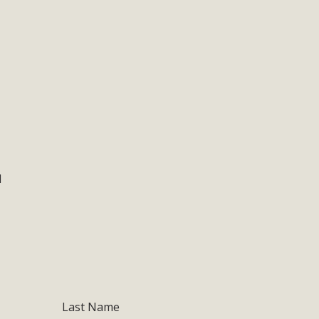
1
Last Name