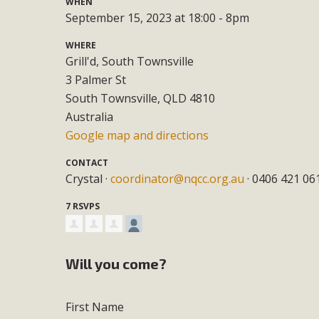
WHEN
September 15, 2023 at 18:00 - 8pm
WHERE
Grill'd, South Townsville
3 Palmer St
South Townsville, QLD 4810
Australia
Google map and directions
CONTACT
Crystal ·
coordinator@nqcc.org.au
· 0406 421 06
7 RSVPS
Will you come?
First Name