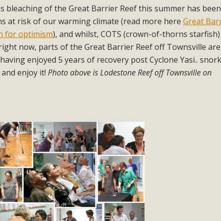
ss bleaching of the Great Barrier Reef this summer has bee
s at risk of our warming climate (read more here
Great Bar
on for optimism
), and whilst, COTS (crown-of-thorns starfish
right now, parts of the Great Barrier Reef off Townsville are
having enjoyed 5 years of recovery post Cyclone Yasi.. snork
 and enjoy it!
Photo above is Lodestone Reef off Townsville on