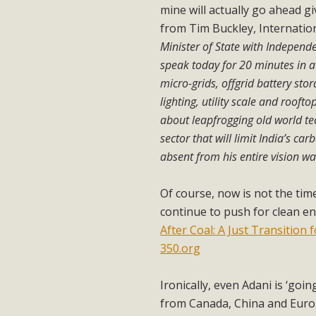
mine will actually go ahead gi
from Tim Buckley, Internatio
Minister of State with Indepen
speak today for 20 minutes in 
micro-grids, offgrid battery stor
lighting, utility scale and roo
about leapfrogging old world te
sector that will limit India’s c
absent from his entire vision wa
Of course, now is not the time
continue to push for clean en
After Coal: A Just Transition
350.org
Ironically, even Adani is ‘goi
from Canada, China and Europe