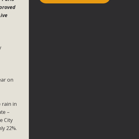
mproved
Live
y
.
ear on
 rain in
ate –
e City
nly 22%.