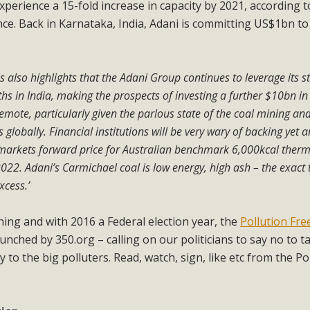
experience a 15-fold increase in capacity by 2021, according t
. Back in Karnataka, India, Adani is committing US$1bn to 
is also highlights that the Adani Group continues to leverage its st
ths in India, making the prospects of investing a further $10bn in
remote, particularly given the parlous state of the coal mining an
 globally. Financial institutions will be very wary of backing yet 
 markets forward price for Australian benchmark 6,000kcal therm
022. Adani’s Carmichael coal is low energy, high ash – the exact 
xcess.’
ining and with 2016 a Federal election year, the
Pollution Fre
nched by 350.org – calling on our politicians to say no to t
o the big polluters. Read, watch, sign, like etc from the Po