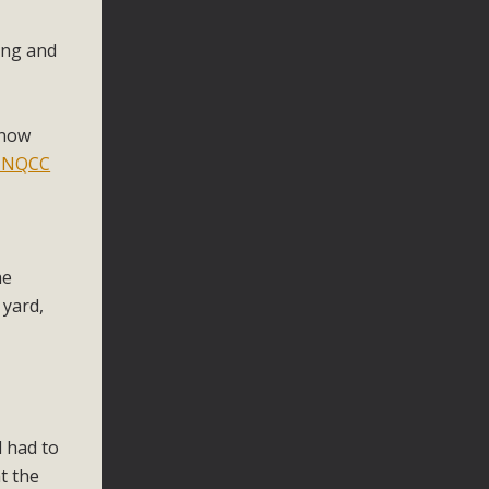
ing and
 now
 NQCC
he
 yard,
d had to
t the