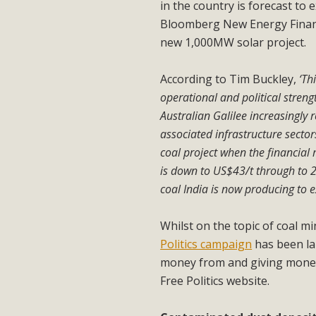
in the country is forecast to 
Bloomberg New Energy Finance
new 1,000MW solar project.
According to Tim Buckley,
‘Th
operational and political streng
Australian Galilee increasingly 
associated infrastructure sectors
coal project when the financial
is down to US$43/t through to 2
coal India is now producing to e
Whilst on the topic of coal m
Politics campaign
has been lau
money from and giving money t
Free Politics website.