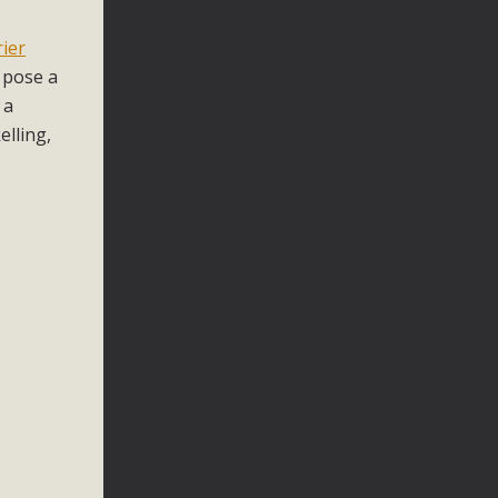
n
rier
) pose a
 a
elling,