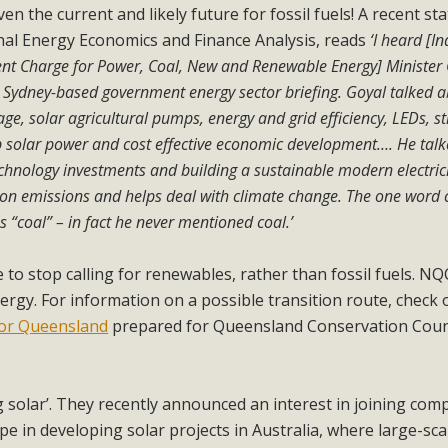
ven the current and likely future for fossil fuels! A recent s
nal Energy Economics and Finance Analysis, reads
‘I heard [I
dent Charge for Power, Coal, New and Renewable Energy] Minister
a Sydney-based government energy sector briefing. Goyal talked 
age, solar agricultural pumps, energy and grid efficiency, LEDs, st
ftop solar power and cost effective economic development…. He tal
chnology investments and building a sustainable modern electric
arbon emissions and helps deal with climate change. The one word 
s “coal” – in fact he never mentioned coal.’
 to stop calling for renewables, rather than fossil fuels. NQ
ergy. For information on a possible transition route, check
 for Queensland
prepared for Queensland Conservation Coun
ng solar’. They recently announced an interest in joining com
 in developing solar projects in Australia, where large-sca