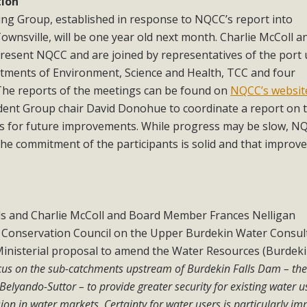
tion
ng Group, established in response to NQCC’s report into
wnsville, will be one year old next month. Charlie McColl a
esent NQCC and are joined by representatives of the port 
ments of Environment, Science and Health, TCC and four
The reports of the meetings can be found on
NQCC’s websit
nt Group chair David Donohue to coordinate a report on th
ns for future improvements. While progress may be slow, N
 the commitment of the participants is solid and that impro
 and Charlie McColl and Board Member Frances Nelligan
Conservation Council on the Upper Burdekin Water Consul
 Ministerial proposal to amend the Water Resources (Burdeki
ocus on the sub-catchments upstream of Burdekin Falls Dam – th
yando-Suttor – to provide greater security for existing water u
ion in water markets. Certainty for water users is particularly im