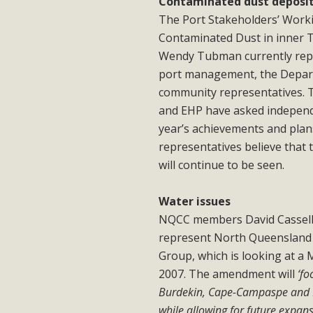
Contaminated dust deposi
The Port Stakeholders’ Worki
Contaminated Dust in inner To
Wendy Tubman currently repr
port management, the Depart
community representatives. 
and EHP have asked independe
year’s achievements and pla
representatives believe that
will continue to be seen.
Water issues
NQCC members David Cassells
represent North Queensland 
Group, which is looking at a
2007. The amendment will
‘f
Burdekin, Cape-Campaspe and Bel
while allowing for future expans