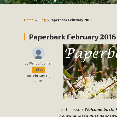
Home
»
Blog
»
Paperbark February 2016
Paperbark February 2016
by
Wendy Tubman
163sc
on February 19,
2016
In this issue:
Welcome back; F
Contaminated dust depositio