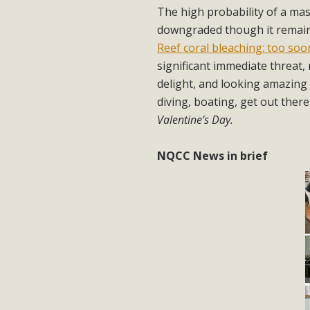
The high probability of a ma
downgraded though it remain
Reef coral bleaching: too so
significant immediate threat, 
delight, and looking amazing 
diving, boating, get out there
Valentine’s Day.
NQCC News in brief