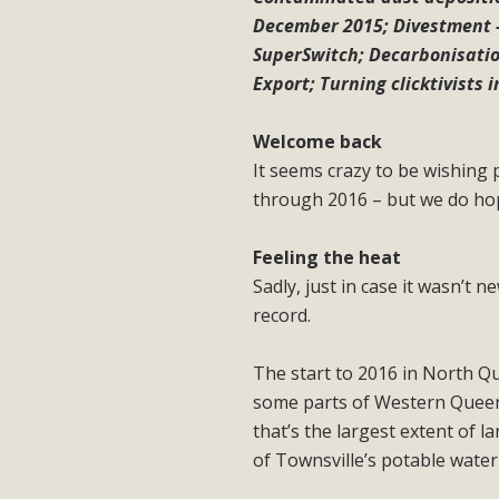
December 2015; Divestment 
SuperSwitch; Decarbonisation
Export; Turning clicktivists i
Welcome back
It seems crazy to be wishing
through 2016 – but we do hop
Feeling the heat
Sadly, just in case it wasn’t 
record.
The start to 2016 in North Qu
some parts of Western Queensl
that’s the largest extent of 
of Townsville’s potable water