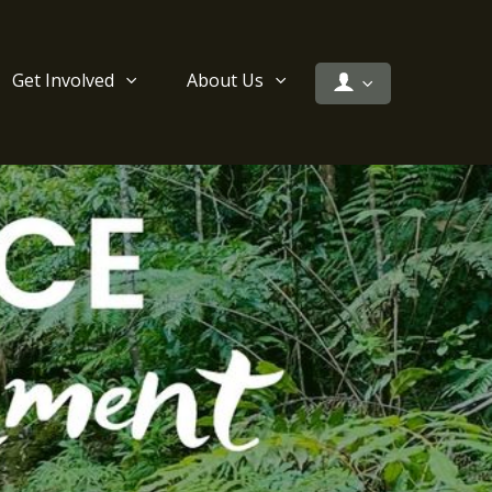
Get Involved
About Us