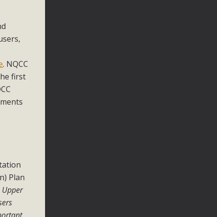
nd
users,
e
. NQCC
e first
QCC
vements
tation
n) Plan
e Upper
sers
portant