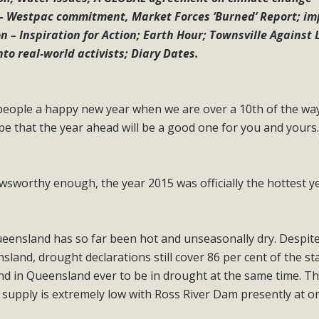
– Westpac commitment, Market Forces ‘Burned’ Report; i
 – Inspiration for Action; Earth Hour; Townsville Against 
nto real-world activists; Diary Dates.
 people a happy new year when we are over a 10th of the wa
e that the year ahead will be a good one for you and yours
newsworthy enough, the year 2015 was officially the hottest y
eensland has so far been hot and unseasonally dry. Despite
and, drought declarations still cover 86 per cent of the st
land in Queensland ever to be in drought at the same time. Th
 supply is extremely low with Ross River Dam presently at o