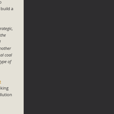
o
build a
rategic,
 the
d
another
al coal
type of
e
aking
llution