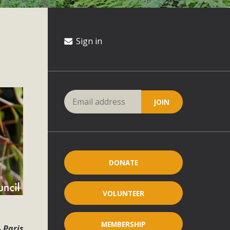
Sign in
DONATE
VOLUNTEER
MEMBERSHIP
 Paris