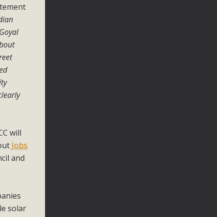
tatement
ndian
 Goyal
about
reet
ked
ity
clearly
CC will
 out
Jobs
cil and
panies
le solar