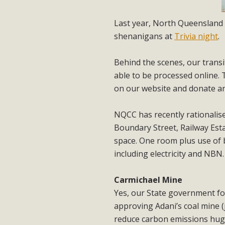
Last year, North Queensland 
shenanigans at
Trivia night
.
Behind the scenes, our transi
able to be processed online.
on our website and donate a
NQCC has recently rationalise
Boundary Street, Railway Esta
space. One room plus use of 
including electricity and NBN
Carmichael Mine
Yes, our State government fo
approving Adani’s coal mine (
reduce carbon emissions huge