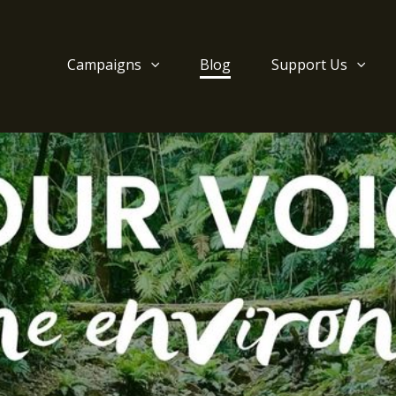
Campaigns
Blog
Support Us