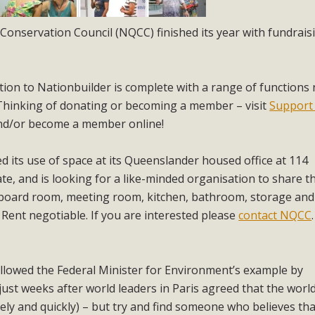
Conservation Council (NQCC) finished its year with fundrais
tion to Nationbuilder is complete with a range of functions
 Thinking of donating or becoming a member – visit
Support
nd/or become a member online!
d its use of space at its Queenslander housed office at 114
te, and is looking for a like-minded organisation to share t
board room, meeting room, kitchen, bathroom, storage and
. Rent negotiable. If you are interested please
contact NQCC
.
llowed the Federal Minister for Environment’s example by
just weeks after world leaders in Paris agreed that the worl
ly and quickly) – but try and find someone who believes tha