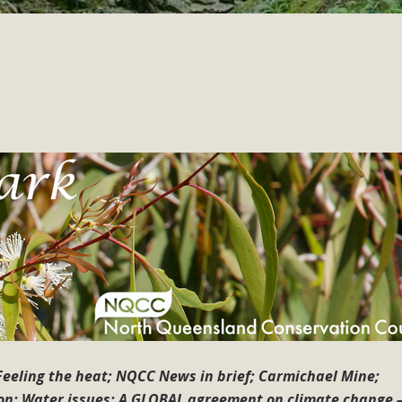
eeling the heat; NQCC News in brief; Carmichael Mine;
n; Water issues; A GLOBAL agreement on climate change –