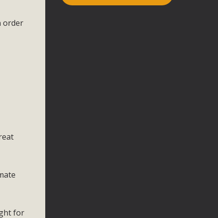
n order
reat
imate
ght for