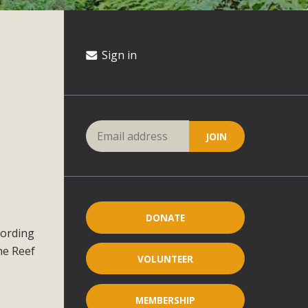
Sign in
DONATE
cording
he Reef
VOLUNTEER
MEMBERSHIP