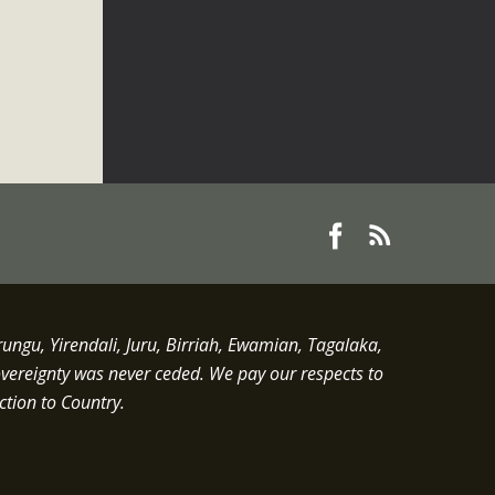
gu, Yirendali, Juru, Birriah, Ewamian, Tagalaka,
overeignty was never ceded.
We pay our respects to
ction to Country.