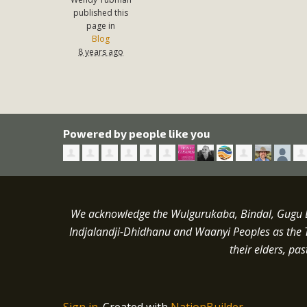
published this
page in
Blog
8 years ago
Powered by people like you
We acknowledge the Wulgurukaba, Bindal, Gugu Ba
Indjalandji-Dhidhanu and
Waanyi
Peoples as the 
their elders, pa