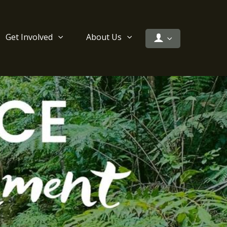
Get Involved
About Us