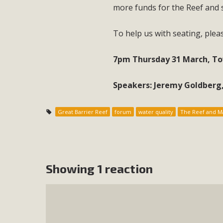
more funds for the Reef and 
To help us with seating, ple
7pm Thursday 31 March, Tow
Speakers: Jeremy Goldberg,
Great Barrier Reef
forum
water quality
The Reef and Ma
Showing 1 reaction