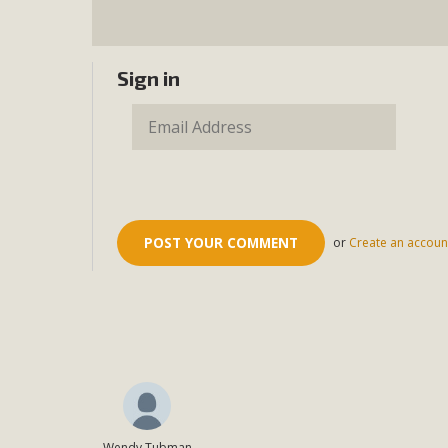
Sign in
or
Create an accoun
Wendy Tubman