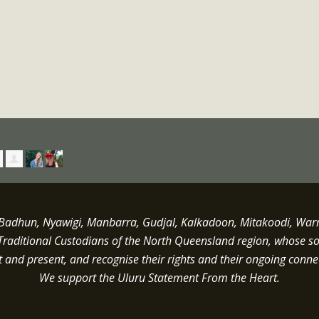
dhun, Nyawigi, Manbarra, Gudjal, Kalkadoon, Mitakoodi, Warrun
Traditional Custodians of the North Queensland region, whose s
st and present, and recognise their rights and their ongoing conne
We support the Uluru Statement From the Heart.