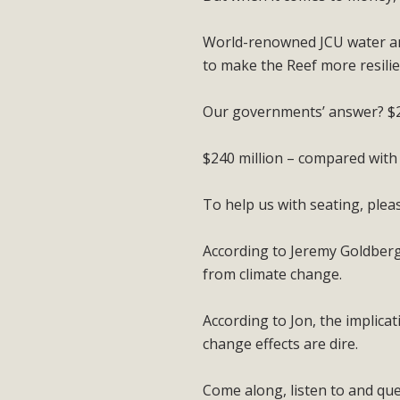
World-renowned JCU water and
to make the Reef more resilie
Our governments’ answer? $24
$240 million – compared with
To help us with seating, ple
According to Jeremy Goldberg,
from climate change.
According to Jon, the implicat
change effects are dire.
Come along, listen to and qu