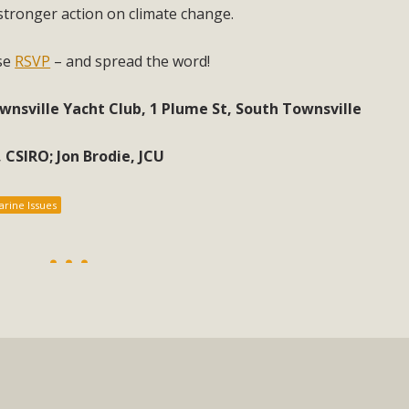
stronger action on climate change.
ase
RSVP
– and spread the word!
nsville Yacht Club, 1 Plume St, South Townsville
 CSIRO; Jon Brodie, JCU
rine Issues