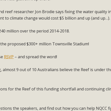
 reef researcher Jon Brodie says fixing the water quality i
nt to climate change would cost $5 billion and up (and up…).
0 million over the period 2014-2018.
 the proposed $300+ million Townsville Stadium!
ase
RSVP
– and spread the word!
 almost 9 out of 10 Australians believe the Reef is under th
ions for the Reef of this funding shortfall and continuing cl
estions the speakers, and find out how you can help NQCC fi