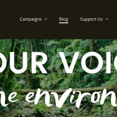
Campaigns
Blog
Support Us