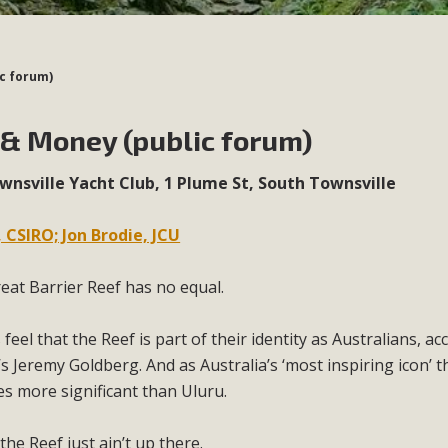
ic forum)
 & Money (public forum)
nsville Yacht Club, 1 Plume St, South Townsville
 CSIRO; Jon Brodie, JCU
eat Barrier Reef has no equal.
feel that the Reef is part of their identity as Australians, ac
s Jeremy Goldberg. And as Australia’s ‘most inspiring icon’ t
es more significant than Uluru.
he Reef just ain’t up there.