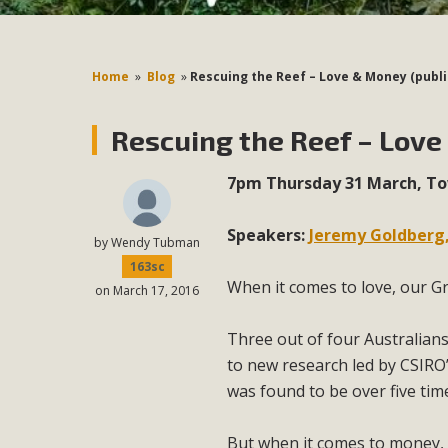
Home
»
Blog
»
Rescuing the Reef – Love & Money (publ
Rescuing the Reef – Love
7pm Thursday 31 March, Tow
Speakers:
Jeremy Goldberg,
by
Wendy Tubman
163sc
When it comes to love, our Gr
on March 17, 2016
Three out of four Australians 
to new research led by CSIRO’
was found to be over five tim
But when it comes to money, t