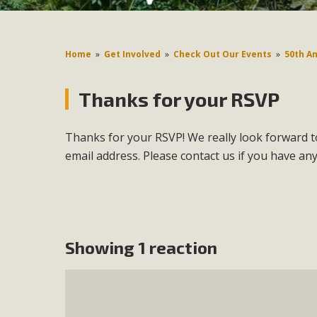
Home
»
Get Involved
»
Check Out Our Events
»
50th A
Thanks for your RSVP
Thanks for your RSVP! We really look forward to
email address. Please contact us if you have an
Showing 1 reaction