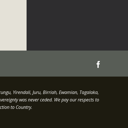
gu, Yirendali, Juru, Birriah, Ewamian, Tagalaka,
overeignty was never ceded.
We pay our respects to
ction to Country.