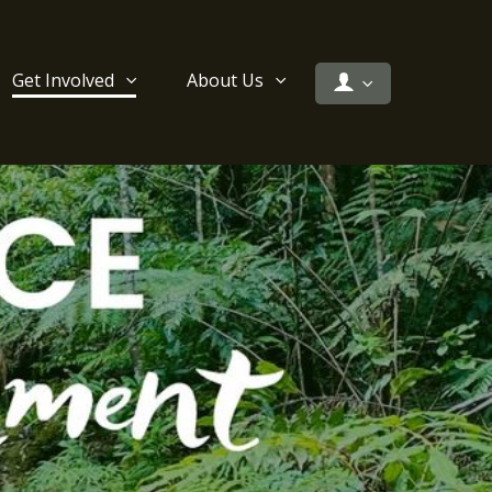
Get Involved
About Us