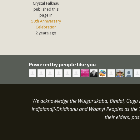
Crystal Falknau
published this
page in
50th Anniversary
Celebration
2 years ago
Powered by people like you
We acknowledge the Wulgurukaba, Bindal, Gugu Ba
Indjalandji-Dhidhanu and
Waanyi
Peoples as the 
their elders, pa