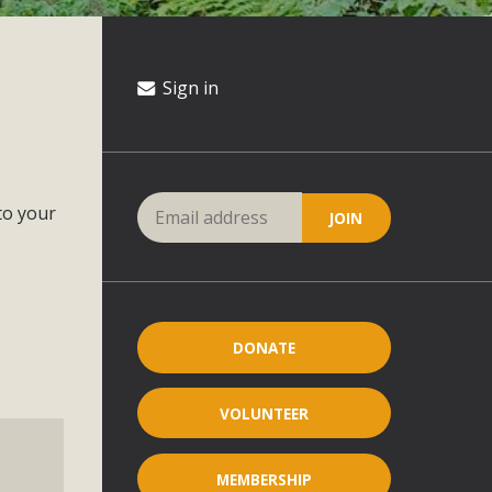
Sign in
to your
DONATE
VOLUNTEER
MEMBERSHIP