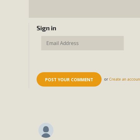
Sign in
or
Create an accoun