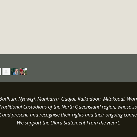
dhun, Nyawigi, Manbarra, Gudjal, Kalkadoon, Mitakoodi, Warrun
Traditional Custodians of the North Queensland region, whose s
st and present, and recognise their rights and their ongoing conne
We support the Uluru Statement From the Heart.