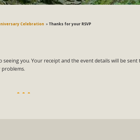
nniversary Celebration
»
Thanks for your RSVP
 seeing you. Your receipt and the event details will be sent 
y problems.