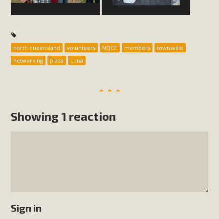
north queensland
volunteers
NQCC
members
townsville
networking
pizza
Luna
Showing 1 reaction
Sign in