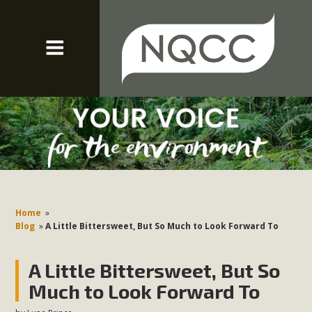
Home
»
Blog
»
A Little Bittersweet, But So Much to Look Forward To
A Little Bittersweet, But So
Much to Look Forward To