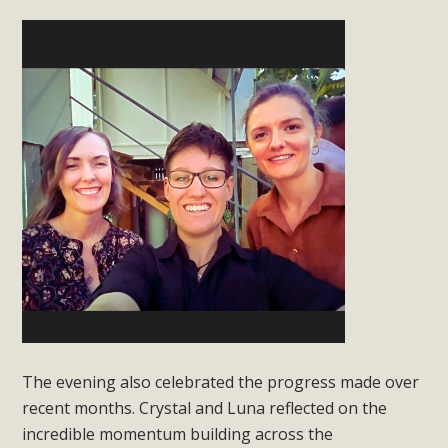
The evening also celebrated the progress made over
recent months. Crystal and Luna reflected on the
incredible momentum building across the