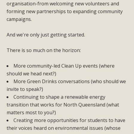
organisation-from welcoming new volunteers and
forming new partnerships to expanding community
campaigns.
And we're only just getting started.
There is so much on the horizon:
More community-led Clean Up events (where
should we head next?)
More Green Drinks conversations (who should we
invite to speak?)
Continuing to shape a renewable energy
transition that works for North Queensland (what
matters most to you?)
Creating more opportunities for students to have
their voices heard on environmental issues (whose