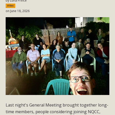
by
Luna Prince
513sc
on June 18, 2026
Last night's General Meeting brought together long-
time members, people considering joining NQCC,