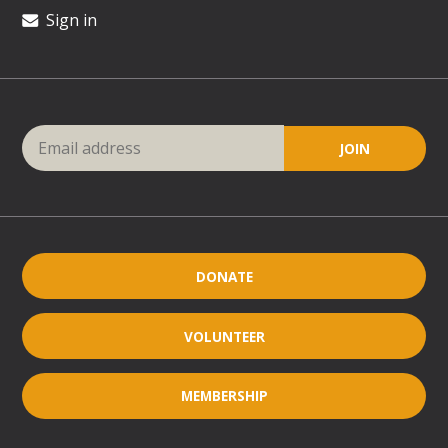
Sign in
DONATE
VOLUNTEER
MEMBERSHIP