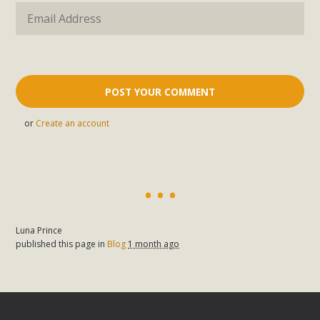
or
Create an account
Luna Prince
published this page in
Blog
1 month ago