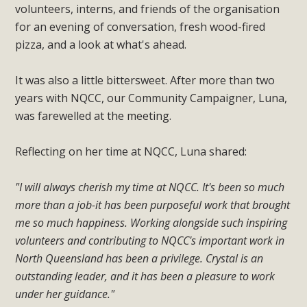
volunteers, interns, and friends of the organisation
for an evening of conversation, fresh wood-fired
pizza, and a look at what's ahead.
It was also a little bittersweet. After more than two
years with NQCC, our Community Campaigner, Luna,
was farewelled at the meeting.
Reflecting on her time at NQCC, Luna shared:
"I will always cherish my time at NQCC. It's been so much
more than a job-it has been purposeful work that brought
me so much happiness. Working alongside such inspiring
volunteers and contributing to NQCC's important work in
North Queensland has been a privilege. Crystal is an
outstanding leader, and it has been a pleasure to work
under her guidance."