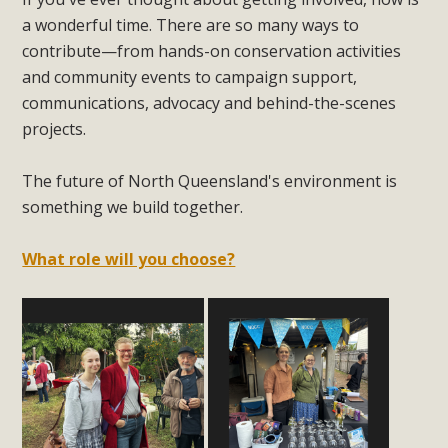
a wonderful time. There are so many ways to
contribute—from hands-on conservation activities
and community events to campaign support,
communications, advocacy and behind-the-scenes
projects.
The future of North Queensland's environment is
something we build together.
What role will you choose?