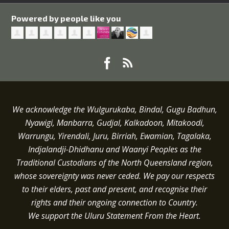
Powered by people like you
We acknowledge the Wulgurukaba, Bindal, Gugu Badhun,
Nyawigi, Manbarra, Gudjal, Kalkadoon, Mitakoodi,
Warrungu, Yirendali, Juru, Birriah, Ewamian, Tagalaka,
Indjalandji-Dhidhanu and
Waanyi
Peoples as the
Traditional Custodians of the North Queensland region,
whose sovereignty was never ceded.
We pay our respects
to their elders, past and present, and recognise their
rights and their ongoing connection to Country.
We support the Uluru Statement From the Heart.