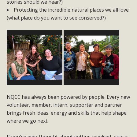
stories should we hear?)
Protecting the incredible natural places we all love
(what place do you want to see conserved?)
NQCC has always been powered by people. Every new
volunteer, member, intern, supporter and partner
brings fresh ideas, energy and skills that help shape
where we go next.
If you've ever thought about getting involved, now is