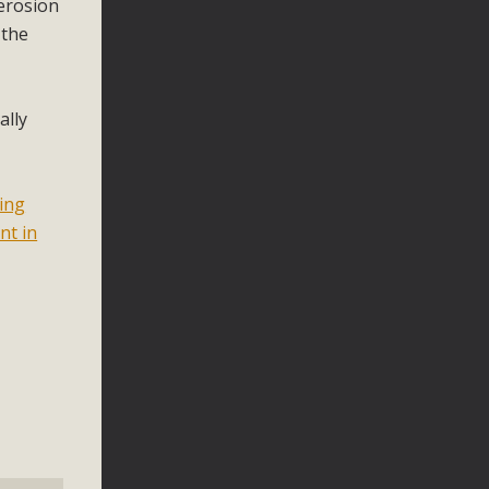
 erosion
 the
ally
ting
nt in