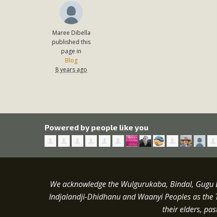
Maree Dibella
published this
page in
Blog
8 years ago
Powered by people like you
We acknowledge the Wulgurukaba, Bindal, Gugu Ba
Indjalandji-Dhidhanu and
Waanyi
Peoples as the 
their elders, pa