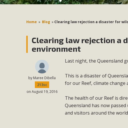
Home
»
Blog
»
Clearing law rejection a disaster for wi
Clearing law rejection a d
environment
Last night, the Queensland go
This is a disaster of Queensla
by
Maree Dibella
for our Reef, climate change
213sc
on August 19, 2016
The health of our Reef is dire
Queensland has now passed up
and visitors around the worl