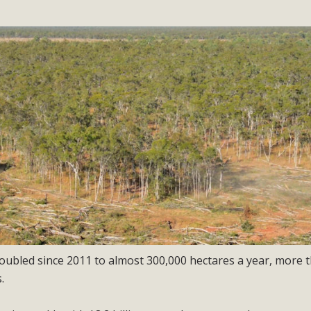
oubled since 2011 to almost 300,000 hectares a year, more 
.