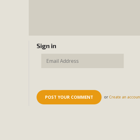
Sign in
or
Create an accoun