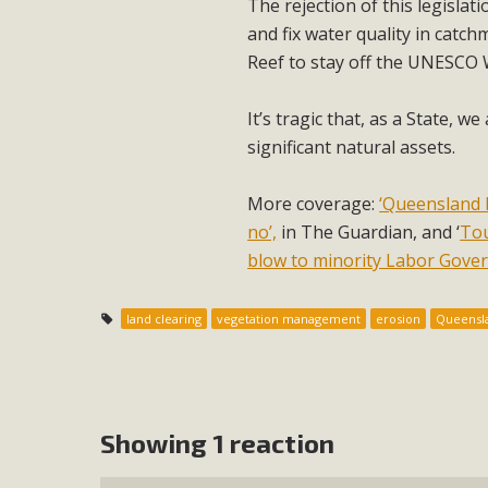
The rejection of this legislat
and fix water quality in catc
Reef to stay off the UNESCO W
It’s tragic that, as a State, w
significant natural assets.
More coverage:
‘Queensland 
no’,
in The Guardian, and ‘
Tou
blow to minority Labor Gove
land clearing
vegetation management
erosion
Queensl
Showing 1 reaction