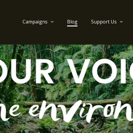
Campaigns
Blog
Support Us