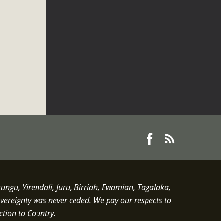
gu, Yirendali, Juru, Birriah, Ewamian, Tagalaka,
overeignty was never ceded.
We pay our respects to
ction to Country.