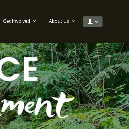
Get Involved
About Us