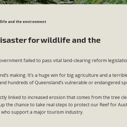
ldlife and the environment
isaster for wildlife and the
vernment failed to pass vital land-clearing reform legislatio
nd’s making. It’s a huge win for big agriculture and a terrib
 and hundreds of Queensland’s vulnerable or endangered spe
ctly linked to increased erosion that comes from the tree cle
 the chance to take real steps to protect our Reef for Aust
d who support a major tourism industry.