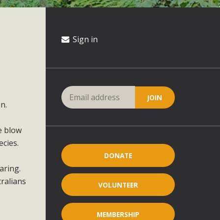
Sign in
n.
le blow
cies.
DONATE
aring.
ralians
VOLUNTEER
MEMBERSHIP