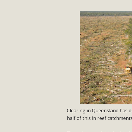
Clearing in Queensland has d
half of this in reef catchments