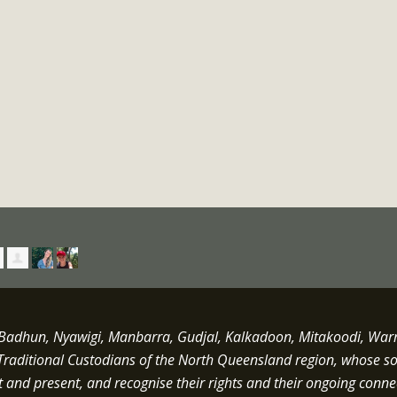
dhun, Nyawigi, Manbarra, Gudjal, Kalkadoon, Mitakoodi, Warrun
Traditional Custodians of the North Queensland region, whose s
st and present, and recognise their rights and their ongoing conne