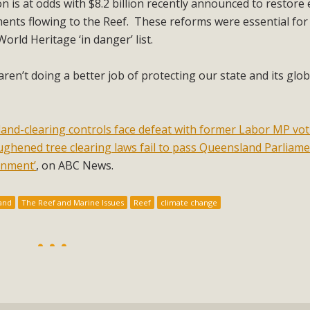
ion is at odds with $8.2 billion recently announced to restore
hments flowing to the Reef. These reforms were essential for
orld Heritage ‘in danger’ list.
e aren’t doing a better job of protecting our state and its glob
land-clearing controls face defeat with former Labor MP vo
ghened tree clearing laws fail to pass Queensland Parliame
rnment’
, on ABC News.
and
The Reef and Marine Issues
Reef
climate change