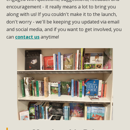
encouragement - it really means a lot to bring you
along with us! If you couldn't make it to the launch,
don't worry - we'll be keeping you updated via email
and social media, and if you want to get involved, you
can
contact us
anytime!