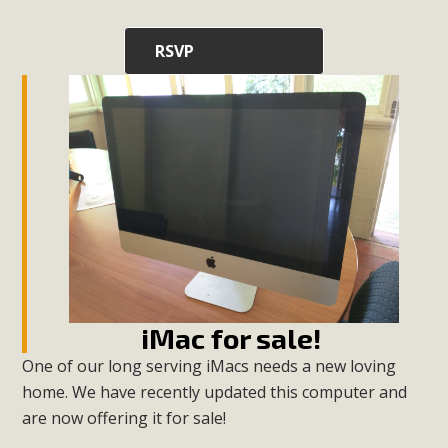
RSVP
iMac for sale!
One of our long serving iMacs needs a new loving
home. We have recently updated this computer and
are now offering it for sale!