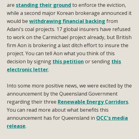
are
standing their ground
to enforce the eviction,
while a second major Korean brokerage announced it
would be
withdrawing financial backing
from
Adani's coal projects. 17 global insurers have refused
to work on the Carmichael project already, but British
firm Aon is brokering a last ditch effort to insure the
project. You can tell Aon what you think of this
decision by signing
this petition
or sending
this
electronic letter
.
Into some more positive news, we were excited by the
announcement by the Queensland Government
regarding their three
Renewable Energy Corridors
.
You can read more about what benefits this
announcement has for Queensland in
QCC's media
release
.