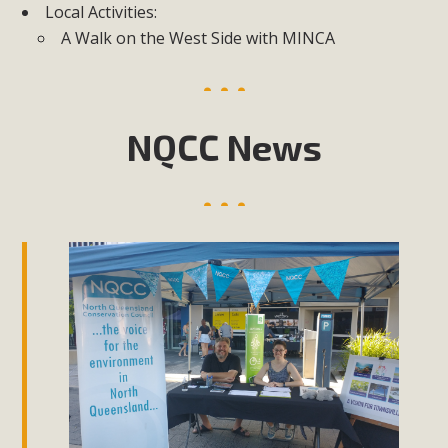
Local Activities:
A Walk on the West Side with MINCA
NQCC News