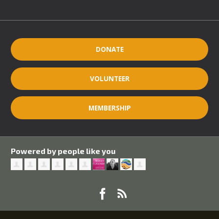
DONATE
VOLUNTEER
MEMBERSHIP
Powered by people like you