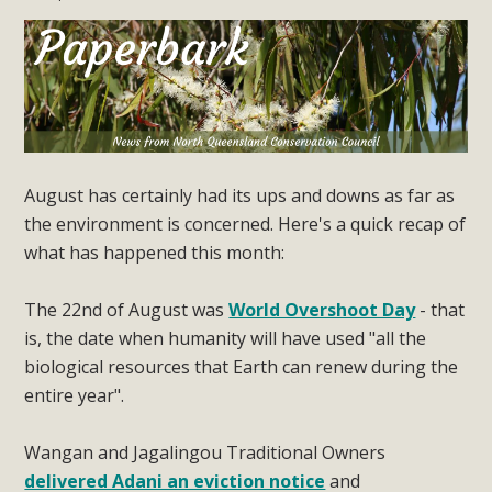
August has certainly had its ups and downs as far as
the environment is concerned. Here's a quick recap of
what has happened this month:
The 22nd of August was
World Overshoot Day
- that
is, the date when humanity will have used "all the
biological resources that Earth can renew during the
entire year".
Wangan and Jagalingou Traditional Owners
delivered Adani an eviction notice
and