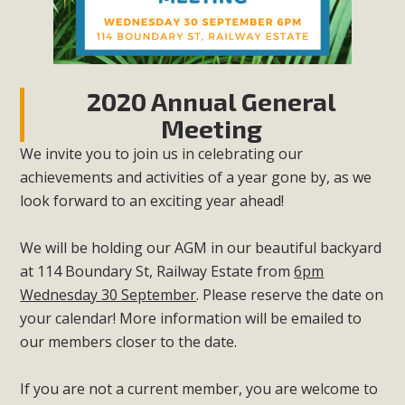
2020 Annual General
Meeting
We invite you to join us in celebrating our
achievements and activities of a year gone by, as we
look forward to an exciting year ahead!
We will be holding our AGM in our beautiful backyard
at 114 Boundary St, Railway Estate from
6pm
Wednesday 30 September
. Please reserve the date on
your calendar! More information will be emailed to
our members closer to the date.
If you are not a current member, you are welcome to