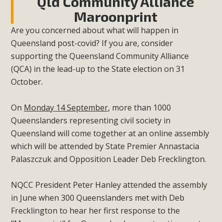
Qld Community Alliance
Maroonprint
Are you concerned about what will happen in
Queensland post-covid? If you are, consider
supporting the Queensland Community Alliance
(QCA) in the lead-up to the State election on 31
October.
On
Monday 14 September
, more than 1000
Queenslanders representing civil society in
Queensland will come together at an online assembly
which will be attended by State Premier Annastacia
Palaszczuk and Opposition Leader Deb Frecklington.
NQCC President Peter Hanley attended the assembly
in June when 300 Queenslanders met with Deb
Frecklington to hear her first response to the