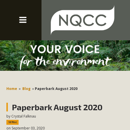
Home
»
Blog
»
Paperbark August 2020
Paperbark August 2020
by
Crystal Falknau
1070sc
on September 03, 2020