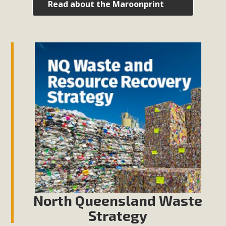
Read about the Maroonprint
North Queensland Waste
Strategy