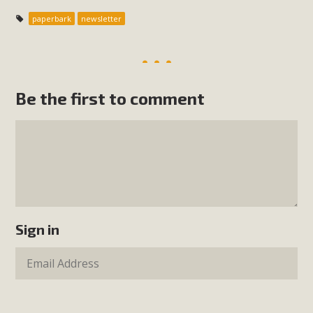
paperbark
newsletter
Be the first to comment
Sign in