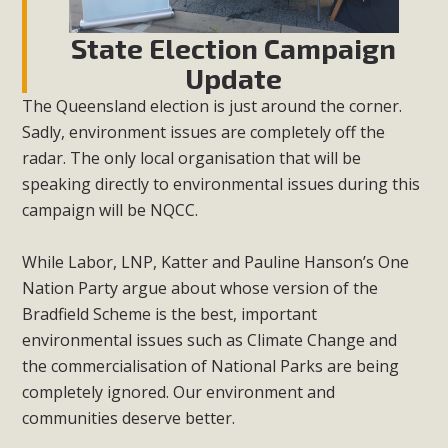
State Election Campaign
Update
The Queensland election is just around the corner.
Sadly, environment issues are completely off the
radar. The only local organisation that will be
speaking directly to environmental issues during this
campaign will be NQCC.
While Labor, LNP, Katter and Pauline Hanson’s One
Nation Party argue about whose version of the
Bradfield Scheme is the best, important
environmental issues such as Climate Change and
the commercialisation of National Parks are being
completely ignored. Our environment and
communities deserve better.