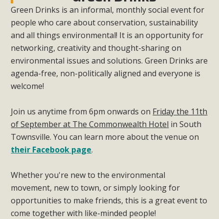
Green Drinks is an informal, monthly social event for
people who care about conservation, sustainability
and all things environmental! It is an opportunity for
networking, creativity and thought-sharing on
environmental issues and solutions. Green Drinks are
agenda-free, non-politically aligned and everyone is
welcome!
Join us anytime from 6pm onwards on
Friday the 11th
of September at The Commonwealth Hotel
in South
Townsville. You can learn more about the venue on
their Facebook page
.
Whether you're new to the environmental
movement, new to town, or simply looking for
opportunities to make friends, this is a great event to
come together with like-minded people!