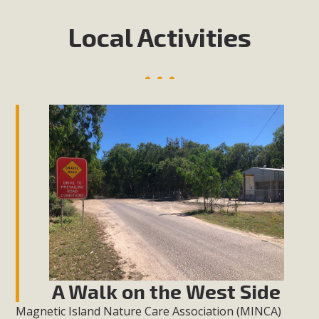
Local Activities
A Walk on the West Side
Magnetic Island Nature Care Association (MINCA)