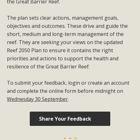
the Great Barrier Reef.
The plan sets clear actions, management goals,
objectives and outcomes. These drive and guide the
short, medium and long-term management of the
reef. They are seeking your views on the updated
Reef 2050 Plan to ensure it contains the right
priorities and actions to support the health and
resilience of the Great Barrier Reef.
To submit your feedback, login or create an account
and complete the online form before midnight on
Wednesday 30 September
.
Share Your Feedback