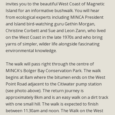
invites you to the beautiful West Coast of Magnetic
Island for an informative bushwalk. You will hear
from ecological experts including MINCA President
and Island bird-watching guru Gethin Morgan,
Christine Corbett and Sue and Leon Zann, who lived
on the West Coast in the late 1970s and who bring
yarns of simpler, wilder life alongside fascinating
environmental knowledge.
The walk will pass right through the centre of
MINCA's Bolger Bay Conservation Park. The walk
begins at 8am where the bitumen ends on the West
Point Road adjacent to the Citiwater pump station
(see photo above). The return journey is
approximately 8km and is an easy walk on a dirt track
with one small hill. The walk is expected to finish
between 11.30am and noon. The Walk on the West