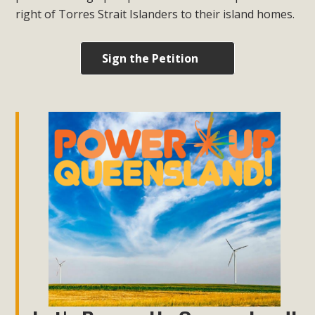
right of Torres Strait Islanders to their island homes.
Sign the Petition