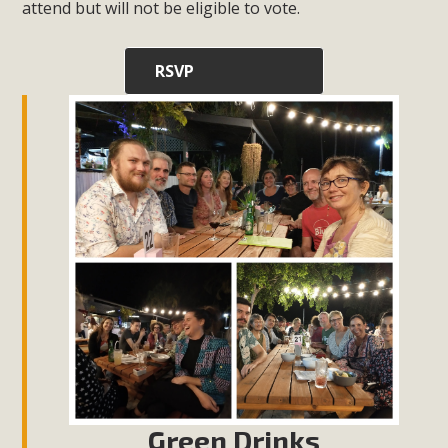
attend but will not be eligible to vote.
RSVP
Green Drinks