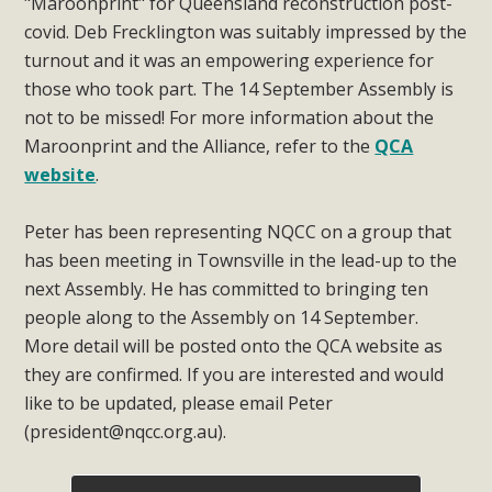
"Maroonprint" for Queensland reconstruction post-
covid. Deb Frecklington was suitably impressed by the
turnout and it was an empowering experience for
those who took part. The 14 September Assembly is
not to be missed! For more information about the
Maroonprint and the Alliance, refer to the
QCA
website
.
Peter has been representing NQCC on a group that
has been meeting in Townsville in the lead-up to the
next Assembly. He has committed to bringing ten
people along to the Assembly on 14 September.
More detail will be posted onto the QCA website as
they are confirmed. If you are interested and would
like to be updated, please email Peter
(
president@nqcc.org.au
).