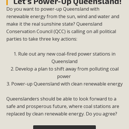
Let's Power-Up Queensland!
Do you want to power-up Queensland with
renewable energy from the sun, wind and water and
make it the real sunshine state? Queensland
Conservation Council (QCC) is calling on all political
parties to take three key actions:
1. Rule out any new coal-fired power stations in
Queensland
2. Develop a plan to shift away from polluting coal
power
3. Power-up Queensland with clean renewable energy
Queenslanders should be able to look forward to a
safe and prosperous future, where coal stations are
replaced by clean renewable energy. Do you agree?