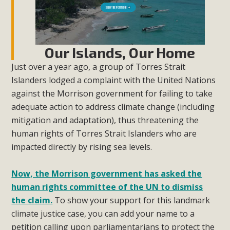
Our Islands, Our Home
Just over a year ago, a group of Torres Strait
Islanders lodged a complaint with the United Nations
against the Morrison government for failing to take
adequate action to address climate change (including
mitigation and adaptation), thus threatening the
human rights of Torres Strait Islanders who are
impacted directly by rising sea levels.
Now, the Morrison government has asked the
human rights committee of the UN to dismiss
the claim.
To show your support for this landmark
climate justice case, you can add your name to a
petition calling upon parliamentarians to protect the