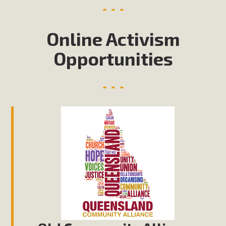
Online Activism
Opportunities