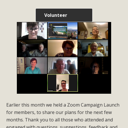
Volunteer
Earlier this month we held a Zoom Campaign Launch
for members, to share our plans for the next few
months. Thank you to all those who attended and
engaged with questions, suggestions, feedback and