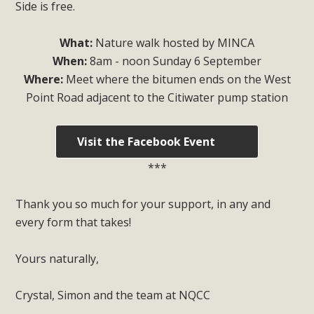
Side is free.
What:
Nature walk hosted by MINCA
When:
8am - noon Sunday 6 September
Where:
Meet where the bitumen ends on the West
Point Road adjacent to the Citiwater pump station
Visit the Facebook Event
***
Thank you so much for your support, in any and
every form that takes!
Yours naturally,
Crystal, Simon and the team at NQCC