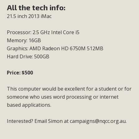
All the tech info:
21.5 inch 2013 iMac
Processor: 2.5 GHz Intel Core i5
Memory: 16GB
Graphics: AMD Radeon HD 6750M 512MB
Hard Drive: 500GB
Price: $500
This computer would be excellent for a student or for
someone who uses word processing or internet
based applications.
Interested? Email Simon at
campaigns@nqcc.org.au
.