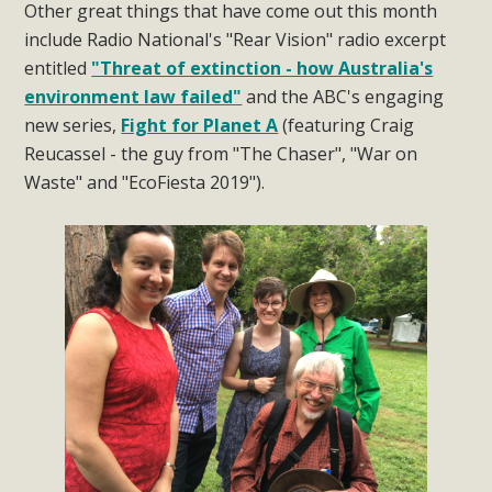
Other great things that have come out this month
include Radio National's "Rear Vision" radio excerpt
entitled
"Threat of extinction - how Australia's
environment law failed"
and the ABC's engaging
new series,
Fight for Planet A
(featuring Craig
Reucassel - the guy from "The Chaser", "War on
Waste" and "EcoFiesta 2019").