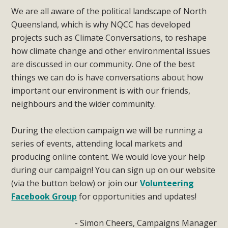
We are all aware of the political landscape of North
Queensland, which is why NQCC has developed
projects such as Climate Conversations, to reshape
how climate change and other environmental issues
are discussed in our community. One of the best
things we can do is have conversations about how
important our environment is with our friends,
neighbours and the wider community.
During the election campaign we will be running a
series of events, attending local markets and
producing online content. We would love your help
during our campaign! You can sign up on our website
(via the button below) or join our
Volunteering
Facebook Group
for opportunities and updates!
- Simon Cheers, Campaigns Manager