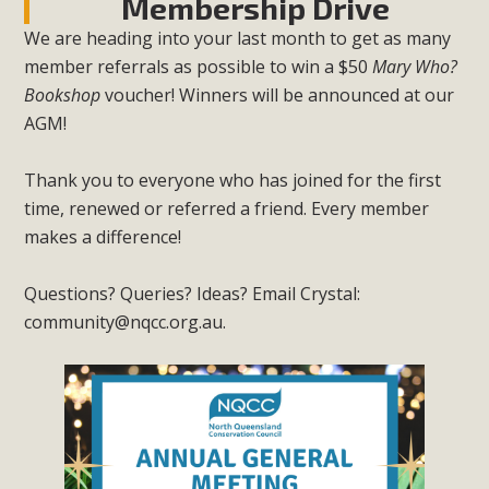
Membership Drive
We are heading into your last month to get as many
member referrals as possible to win a $50
Mary Who?
Bookshop
voucher! Winners will be announced at our
AGM!
Thank you to everyone who has joined for the first
time, renewed or referred a friend. Every member
makes a difference!
Questions? Queries? Ideas? Email Crystal:
community@nqcc.org.au
.