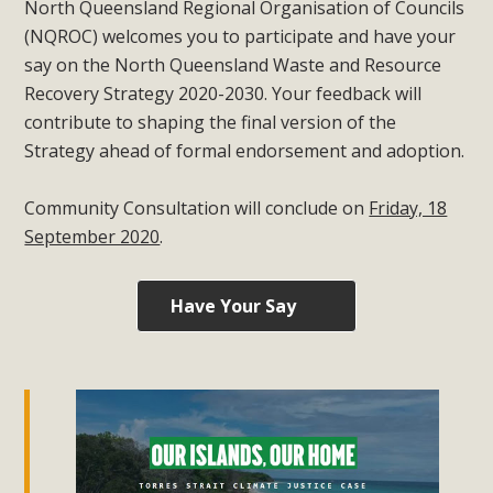
North Queensland Regional Organisation of Councils
(NQROC) welcomes you to participate and have your
say on the North Queensland Waste and Resource
Recovery Strategy 2020-2030. Your feedback will
contribute to shaping the final version of the
Strategy ahead of formal endorsement and adoption.
Community Consultation will conclude on
Friday, 18
September 2020
.
Have Your Say