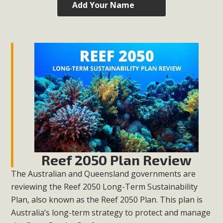
Add Your Name
Reef 2050 Plan Review
The Australian and Queensland governments are
reviewing the Reef 2050 Long-Term Sustainability
Plan, also known as the Reef 2050 Plan. This plan is
Australia’s long-term strategy to protect and manage