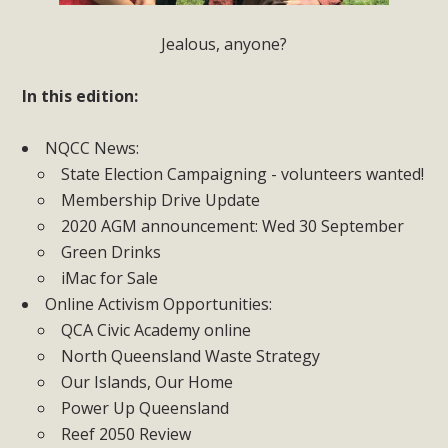
Jealous, anyone?
In this edition:
NQCC News:
State Election Campaigning - volunteers wanted!
Membership Drive Update
2020 AGM announcement: Wed 30 September
Green Drinks
iMac for Sale
Online Activism Opportunities:
QCA Civic Academy online
North Queensland Waste Strategy
Our Islands, Our Home
Power Up Queensland
Reef 2050 Review