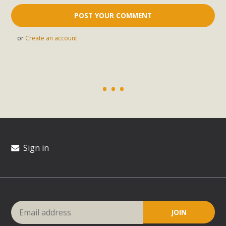
or
Create an account
Sign in