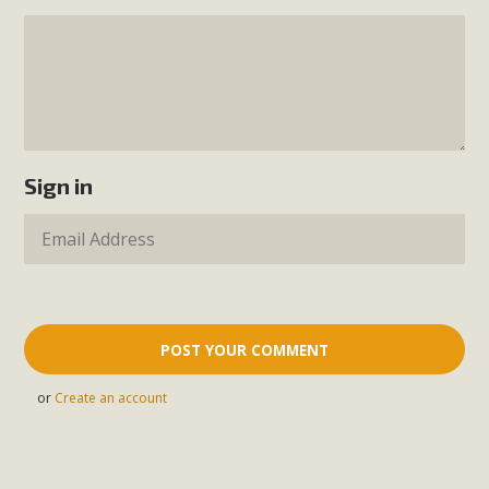
Sign in
or
Create an account