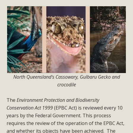
North Queensland's Cassowary, Gulbaru Gecko and
crocodile
The
Environment Protection and Biodiversity
Conservation Act 1999
(EPBC Act) is reviewed e
very 10
years by the Federal Government. This process
requires the review of the operation of the EPBC Act,
and whether its objects have been achieved. The