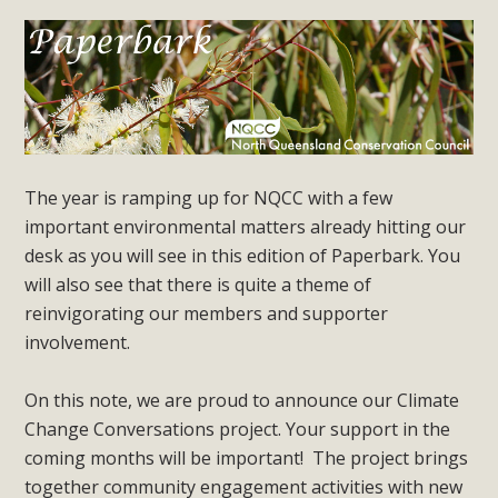
The year is ramping up for NQCC with a few
important environmental matters already hitting our
desk as you will see in this edition of Paperbark. You
will also see that there is quite a theme of
reinvigorating our members and supporter
involvement.
On this note, we are proud to announce our Climate
Change Conversations project. Your support in the
coming months will be important! The project brings
together community engagement activities with new