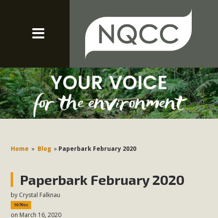
Home
»
Blog
»
Paperbark February 2020
Paperbark February 2020
by
Crystal Falknau
1070sc
on March 16, 2020