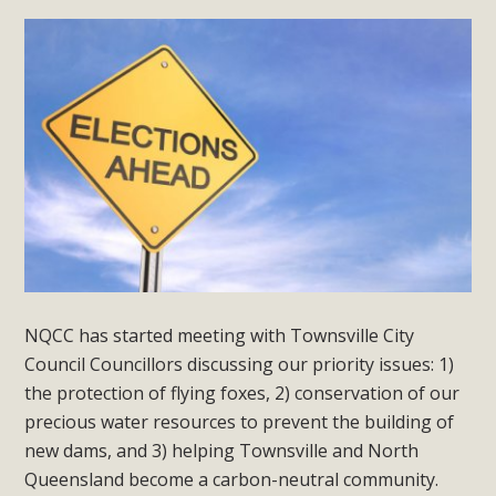
NQCC has started meeting with Townsville City
Council Councillors discussing our priority issues: 1)
the protection of flying foxes, 2) conservation of our
precious water resources to prevent the building of
new dams, and 3) helping Townsville and North
Queensland become a carbon-neutral community.