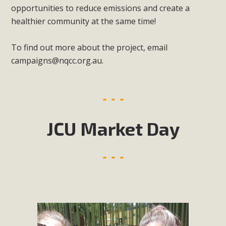
opportunities to reduce emissions and create a
healthier community at the same time!
To find out more about the project, email
campaigns@nqcc.org.au
.
JCU Market Day