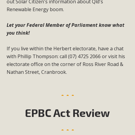
out Solar Citizen's information about Qld's
Renewable Energy boom.
Let your Federal Member of Parliament know what
you think!
If you live within the Herbert electorate, have a chat
with Phillip Thompson: call (07) 4725 2066 or visit his
electorate office on the corner of Ross River Road &
Nathan Street, Cranbrook.
EPBC Act Review