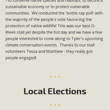
- to conserve native species and habitats, to secure a
sustainable economy or to protect vulnerable
communities. We conducted the 'bottle cap poll' with
the majority of the people's vote favouring the
protection of native wildlife! This was our best O-
Week stall yet despite the hot day and we have a few
people interested to come along to Tyler's upcoming
climate conversation events. Thanks to our stall
volunteers Tessa and Matthew - they really got
people engaged!
Local Elections