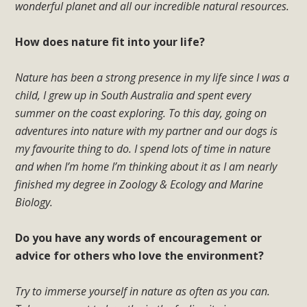
wonderful planet and all our incredible natural resources.
How does nature fit into your life?
Nature has been a strong presence in my life since I was a
child, I grew up in South Australia and spent every
summer on the coast exploring. To this day, going on
adventures into nature with my partner and our dogs is
my favourite thing to do. I spend lots of time in nature
and when I’m home I’m thinking about it as I am nearly
finished my degree in Zoology & Ecology and Marine
Biology.
Do you have any words of encouragement or
advice for others who love the environment?
Try to immerse yourself in nature as often as you can.