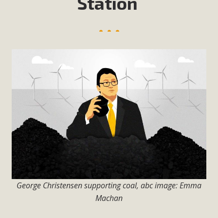
Station
George Christensen supporting coal, abc image: Emma
Machan