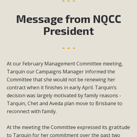
Message from NQCC
President
At our February Management Committee meeting,
Tarquin our Campaigns Manager informed the
Committee that she would not be renewing her
contract when it finishes in early April. Tarquin’s
decision was largely motivated by family reasons -
Tarquin, Chet and Aveda plan move to Brisbane to
reconnect with family.
At the meeting the Committee expressed its gratitude
to Tarquin for her commitment over the past two