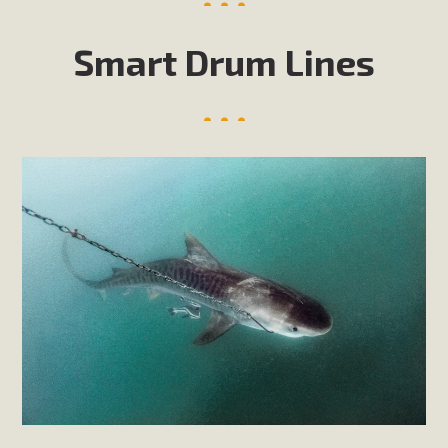
Smart Drum Lines