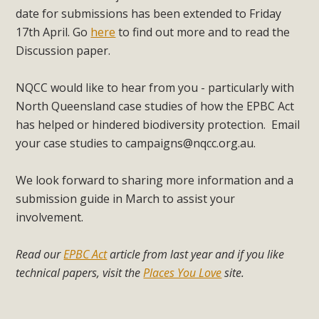
date for submissions has been extended to Friday
17th April. Go
here
to find out more and to read the
Discussion paper.
NQCC would like to hear from you - particularly with
North Queensland case studies of how the EPBC Act
has helped or hindered biodiversity protection. Email
your case studies to
campaigns@nqcc.org.au
.
We look forward to sharing more information and a
submission guide in March to assist your
involvement.
Read our
EPBC Act
article from last year and if you like
technical papers, visit the
Places You Love
site.