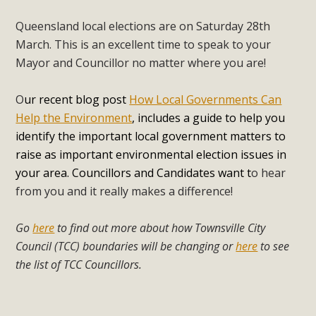
Queensland local elections are on Saturday 28th
March. This is an excellent time to speak to your
Mayor and Councillor no matter where you are!
O
ur recent blog post
How Local Governments Can
Help the Environment
, includes a guide to help you
identify the important local government matters to
raise as important environmental election issues in
your area. Councillors and Candidates want t
o hear
from you and it really makes a difference!
Go
here
to find out more about how Townsville City
Council (TCC) boundaries will be changing or
here
to see
the list of TCC Councillors.