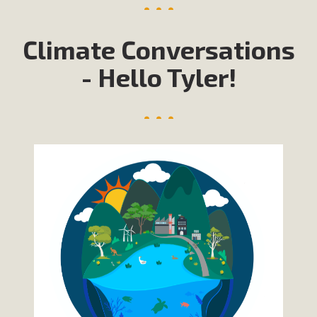
Climate Conversations
- Hello Tyler!