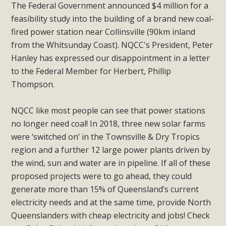
The Federal Government announced $4 million for a
feasibility study into the building of a brand new coal-
fired power station near Collinsville (90km inland
from the Whitsunday Coast). NQCC's President, Peter
Hanley has expressed our disappointment in a letter
to the Federal Member for Herbert, Phillip
Thompson.
NQCC like most people can see that power stations
no longer need coal! In 2018, three new solar farms
were ‘switched on’ in the Townsville & Dry Tropics
region and a further 12 large power plants driven by
the wind, sun and water are in pipeline. If all of these
proposed projects were to go ahead, they could
generate more than 15% of Queensland’s current
electricity needs and at the same time, provide North
Queenslanders with cheap electricity and jobs! Check