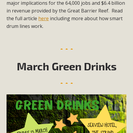
major implications for the 64,000 jobs and $6.4 billion
in revenue provided by the Great Barrier Reef. Read
the full article
here
including more about how smart
drum lines work.
March Green Drinks