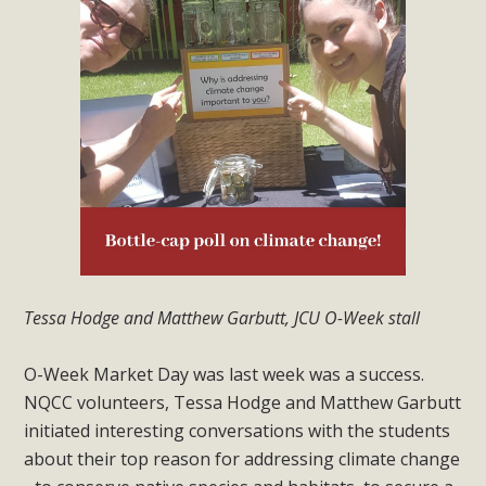
Tessa Hodge and Matthew Garbutt, JCU O-Week stall
O-Week Market Day was last week was a success.
NQCC volunteers, Tessa Hodge and Matthew Garbutt
initiated interesting conversations with the students
about their top reason for addressing climate change