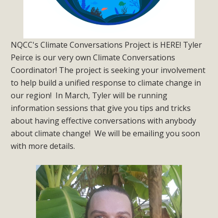
NQCC's Climate Conversations Project is HERE! Tyler
Peirce is our very own Climate Conversations
Coordinator! The project is seeking your involvement
to help build a unified response to climate change in
our region! In March, Tyler will be running
information sessions that give you tips and tricks
about having effective conversations with anybody
about climate change! We will be emailing you soon
with more details.