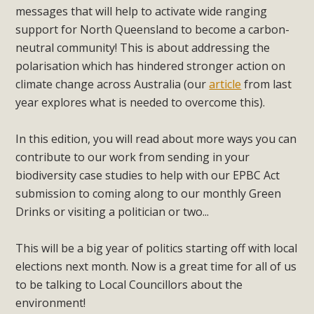
messages that will help to activate wide ranging
support for North Queensland to become a carbon-
neutral community! This is about addressing the
polarisation which has hindered stronger action on
climate change across Australia (our
article
from last
year explores what is needed to overcome this).
In this edition, you will read about more ways you can
contribute to our work from sending in your
biodiversity case studies to help with our EPBC Act
submission to coming along to our monthly Green
Drinks or visiting a politician or two...
This will be a big year of politics starting off with local
elections next month. Now is a great time for all of us
to be talking to Local Councillors about the
environment!