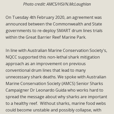
Photo credit: AMCS/HSI/N.McLaughlan
On Tuesday 4th February 2020, an agreement was
announced between the Commonwealth and State
governments to re-deploy SMART drum lines trials
within the Great Barrier Reef Marine Park.
In line with Australian Marine Conservation Society's,
NQCC supported this non-lethal shark mitigation
approach as an improvement on previous
conventional drum lines that lead to many
unnecessary shark deaths. We spoke with Australian
Marine Conservation Society (AMCS) Senior Sharks
Campaigner Dr Leonardo Guida who works hard to
spread the message about why sharks are important
to a healthy reef. Without sharks, marine food webs
could become unstable and possibly collapse, with