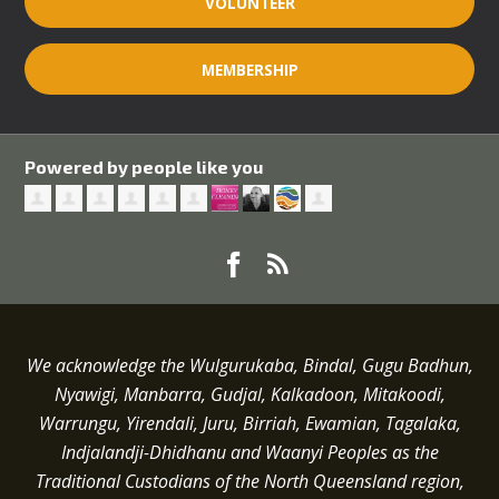
VOLUNTEER
MEMBERSHIP
Powered by people like you
We acknowledge the Wulgurukaba, Bindal, Gugu Badhun,
Nyawigi, Manbarra, Gudjal, Kalkadoon, Mitakoodi,
Warrungu, Yirendali, Juru, Birriah, Ewamian, Tagalaka,
Indjalandji-Dhidhanu and
Waanyi
Peoples as the
Traditional Custodians of the North Queensland region,