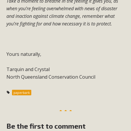
Take a moment to breathe in the feeling it gives you, as
when you’re feeling overwhelmed with news of disaster
and inaction against climate change, remember what
you’re fighting for and how necessary it is to protect.
Yours naturally,
Tarquin and Crystal
North Queensland Conservation Council
paperbark
Be the first to comment