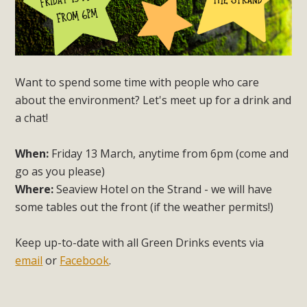
Want to spend some time with people who care
about the environment? Let's meet up for a drink and
a chat!
When:
Friday 13 March, anytime from 6pm (come and
go as you please)
Where:
Seaview Hotel on the Strand - we will have
some tables out the front (if the weather permits!)
Keep up-to-date with all Green Drinks events via
email
or
Facebook
.