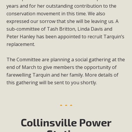
years and for her outstanding contribution to the
conservation movement in this time. We also
expressed our sorrow that she will be leaving us. A
sub-committee of Tash Britton, Linda Davis and
Peter Hanley has been appointed to recruit Tarquin’s
replacement.
The Committee are planning a social gathering at the
end of March to give members the opportunity of
farewelling Tarquin and her family. More details of
this gathering will be sent to you shortly.
Collinsville Power