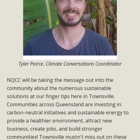
Tyler Peirce, Climate Conversations Coordinator
NQCC will be taking the message out into the
community about the numerous sustainable
solutions at our finger tips here in Townsville.
Communities across Queensland are investing in
carbon-neutral initiatives and sustainable energy to
provide a healthier environment, attract new
business, create jobs, and build stronger
communities! Townsville mustn't miss out on these