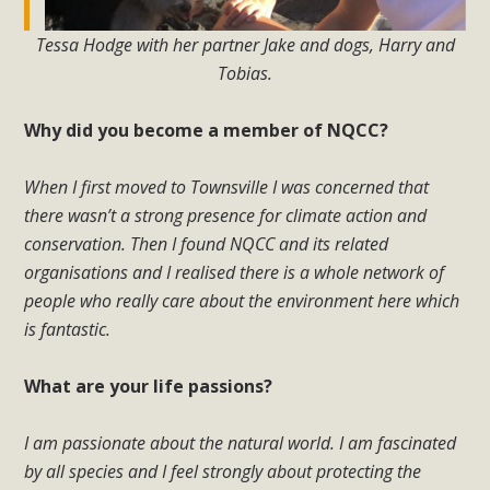
Tessa Hodge with her partner Jake and dogs, Harry and
Tobias.
Why did you become a member of NQCC?
When I first moved to Townsville I was concerned that
there wasn’t a strong presence for climate action and
conservation. Then I found NQCC and its related
organisations and I realised there is a whole network of
people who really care about the environment here which
is fantastic.
What are your life passions?
I am passionate about the natural world. I am fascinated
by all species and I feel strongly about protecting the