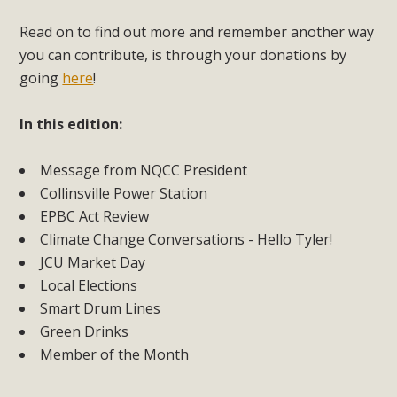
Read on to find out more and remember another way
you can contribute, is through your donations by
going
here
!
In this edition:
Message from NQCC President
Collinsville Power Station
EPBC Act Review
Climate Change Conversations - Hello Tyler!
JCU Market Day
Local Elections
Smart Drum Lines
Green Drinks
Member of the Month