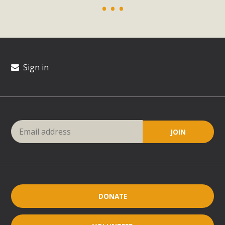
Sign in
DONATE