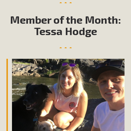
Member of the Month:
Tessa Hodge