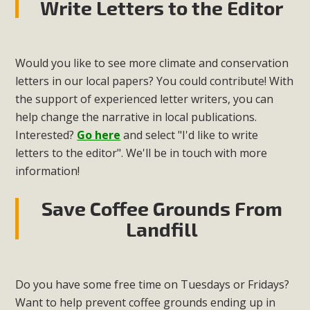
Write Letters to the Editor
Would you like to see more climate and conservation
letters in our local papers? You could contribute! With
the support of experienced letter writers, you can
help change the narrative in local publications.
Interested?
Go here
and select "I'd like to write
letters to the editor". We'll be in touch with more
information!
Save Coffee Grounds From
Landfill
Do you have some free time on Tuesdays or Fridays?
Want to help prevent coffee grounds ending up in