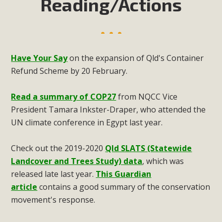
Reading/Actions
Have Your Say
on the expansion of Qld's Container
Refund Scheme by 20 February.
Read a summary of COP27
from NQCC Vice
President Tamara Inkster-Draper, who attended the
UN climate conference in Egypt last year.
Check out the 2019-2020
Qld SLATS (Statewide
Landcover and Trees Study) data
, which was
released late last year.
This Guardian
article
contains a good summary of the conservation
movement's response.