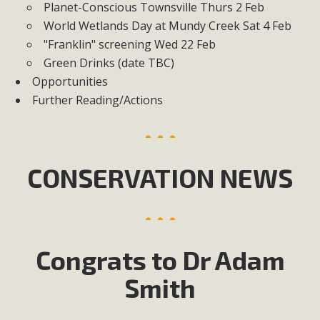
Planet-Conscious Townsville Thurs 2 Feb
World Wetlands Day at Mundy Creek Sat 4 Feb
"Franklin" screening Wed 22 Feb
Green Drinks (date TBC)
Opportunities
Further Reading/Actions
CONSERVATION NEWS
Congrats to Dr Adam
Smith