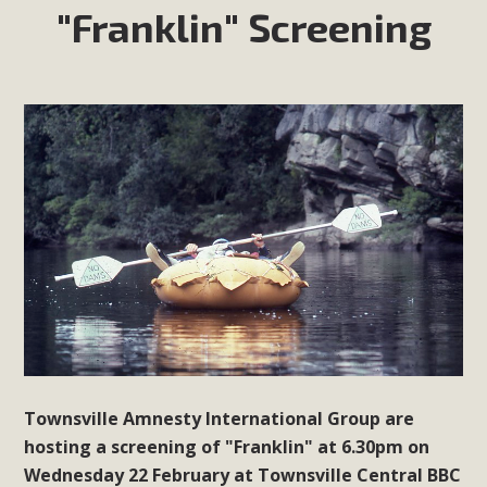
"Franklin" Screening
Townsville Amnesty International Group are
hosting a screening of "Franklin" at 6.30pm on
Wednesday 22 February at Townsville Central BBC