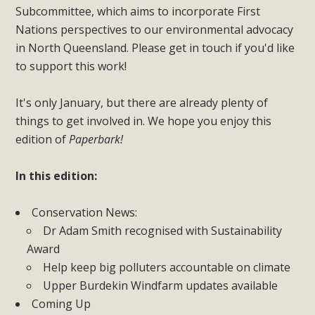
Subcommittee, which aims to incorporate First
Nations perspectives to our environmental advocacy
in North Queensland. Please get in touch if you'd like
to support this work!
It's only January, but there are already plenty of
things to get involved in. We hope you enjoy this
edition of
Paperbark!
In this edition:
Conservation News:
Dr Adam Smith recognised with Sustainability
Award
Help keep big polluters accountable on climate
Upper Burdekin Windfarm updates available
Coming Up