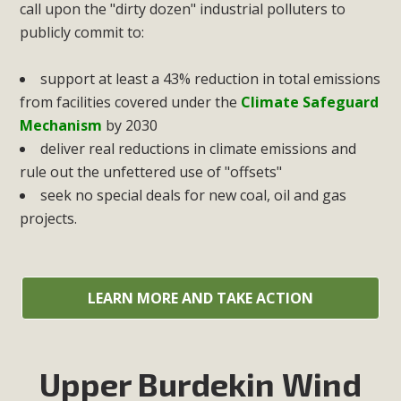
call upon the "dirty dozen" industrial polluters to
publicly commit to:
support at least a 43% reduction in total emissions
from facilities covered under the
Climate Safeguard
Mechanism
by 2030
deliver real reductions in climate emissions and
rule out the unfettered use of "offsets"
seek no special deals for new coal, oil and gas
projects.
LEARN MORE AND TAKE ACTION
Upper Burdekin Wind