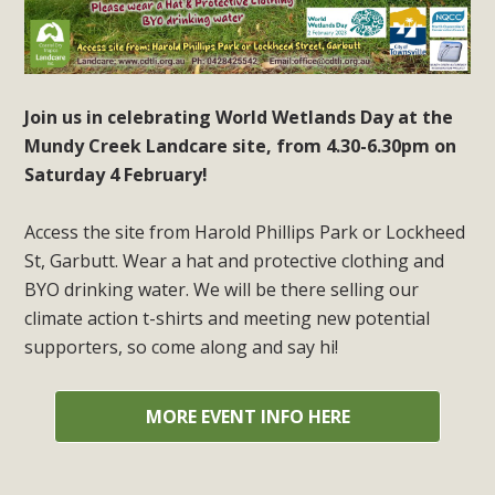
Join us in celebrating World Wetlands Day at the
Mundy Creek Landcare site, from 4.30-6.30pm on
Saturday 4 February!
Access the site from Harold Phillips Park or Lockheed
St, Garbutt. Wear a hat and protective clothing and
BYO drinking water. We will be there selling our
climate action t-shirts and meeting new potential
supporters, so come along and say hi!
MORE EVENT INFO HERE