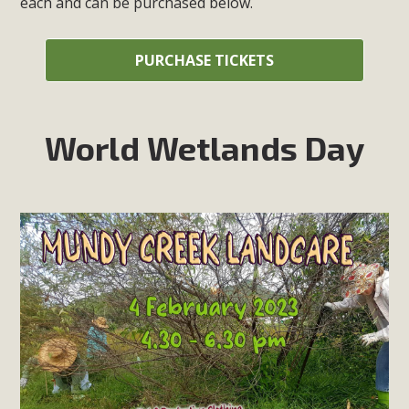
each and can be purchased below.
PURCHASE TICKETS
World Wetlands Day