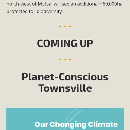
north-west of Mt Isa, will see an additional ~60,000ha
protected for biodiversity!
COMING UP
Planet-Conscious
Townsville