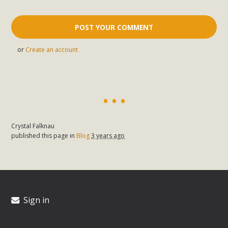
or
Create an account
Crystal Falknau
published this page in
Blog
3 years ago
Sign in