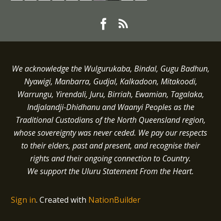
We acknowledge the Wulgurukaba, Bindal, Gugu Badhun,
Nyawigi, Manbarra, Gudjal, Kalkadoon, Mitakoodi,
Warrungu, Yirendali, Juru, Birriah, Ewamian, Tagalaka,
Indjalandji-Dhidhanu and
Waanyi
Peoples as the
Traditional Custodians of the North Queensland region,
whose sovereignty was never ceded.
We pay our respects
to their elders, past and present, and recognise their
rights and their ongoing connection to Country.
We support the Uluru Statement From the Heart.
Sign in
.
Created with
NationBuilder