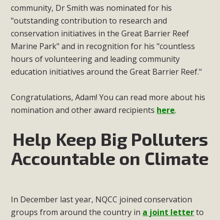
community, Dr Smith was nominated for his
"outstanding contribution to research and
conservation initiatives in the Great Barrier Reef
Marine Park" and in recognition for his "countless
hours of volunteering and leading community
education initiatives around the Great Barrier Reef."
Congratulations, Adam! You can read more about his
nomination and other award recipients
here
.
Help Keep Big Polluters
Accountable on Climate
In December last year, NQCC joined conservation
groups from around the country in
a joint letter
to