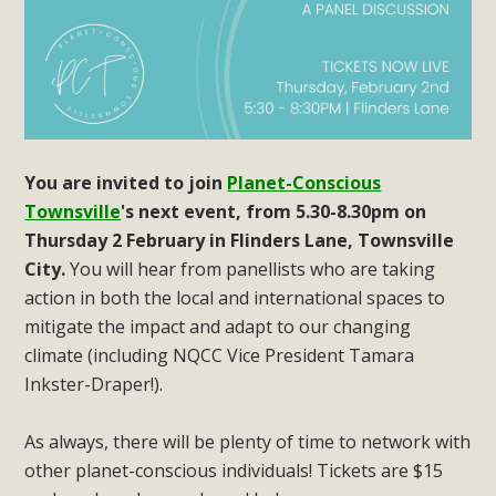
You are invited to join
Planet-Conscious
Townsville
's next event, from 5.30-8.30pm on
Thursday 2 February in Flinders Lane, Townsville
City.
You will hear from panellists who are taking
action in both the local and international spaces to
mitigate the impact and adapt to our changing
climate (including NQCC Vice President Tamara
Inkster-Draper!).
As always, there will be plenty of time to network with
other planet-conscious individuals! Tickets are $15