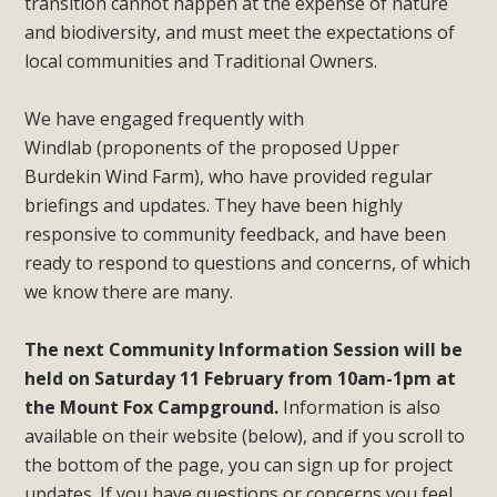
transition cannot happen at the expense of nature
and biodiversity, and must meet the expectations of
local communities and Traditional Owners.
We have engaged frequently with
Windlab (proponents of the proposed Upper
Burdekin Wind Farm), who have provided regular
briefings and updates. They have been highly
responsive to community feedback, and have been
ready to respond to questions and concerns, of which
we know there are many.
The next Community Information Session will be
held on Saturday 11 February from 10am-1pm at
the Mount Fox Campground.
Information is also
available on their website (below), and if you scroll to
the bottom of the page, you can sign up for project
updates. If you have questions or concerns you feel