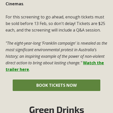
Cinemas
.
For this screening to go ahead, enough tickets must
be sold before 13 Feb, so don't delay! Tickets are $25
each, and the screening will include a Q&A session.
"The eight-year-long ‘Franklin campaign’ is revealed as the
most significant environmental protest in Australia’s
history; an inspiring example of the power of non-violent
direct action to bring about lasting change."
Watch the
trailer here
.
BOOK TICKETS NOW
Green Drinks