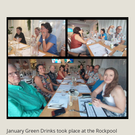
January Green Drinks took place at the Rockpool