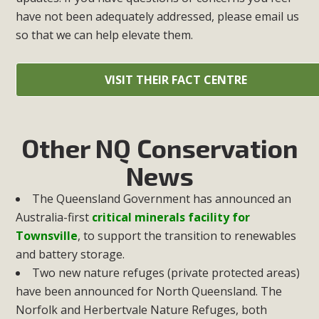
have not been adequately addressed, please email us
so that we can help elevate them.
VISIT THEIR FACT CENTRE
Other NQ Conservation
News
The Queensland Government has announced an
Australia-first
critical minerals facility for
Townsville
, to support the transition to renewables
and battery storage.
Two new nature refuges (private protected areas)
have been announced for North Queensland. The
Norfolk and Herbertvale Nature Refuges, both