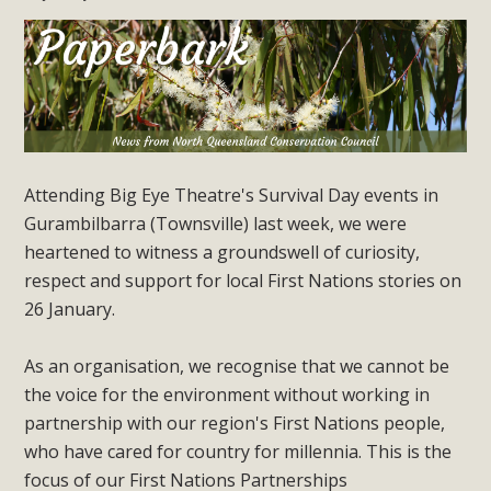
Attending Big Eye Theatre's Survival Day events in
Gurambilbarra (Townsville) last week, we were
heartened to witness a groundswell of curiosity,
respect and support for local First Nations stories on
26 January.
As an organisation, we recognise that we cannot be
the voice for the environment without working in
partnership with our region's First Nations people,
who have cared for country for millennia. This is the
focus of our First Nations Partnerships