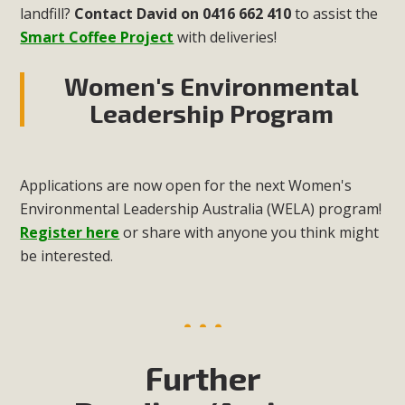
landfill?
Contact David on 0416 662 410
to assist the
Smart Coffee Project
with deliveries!
Women's Environmental
Leadership Program
Applications are now open for the next Women's
Environmental Leadership Australia (WELA) program!
Register here
or share with anyone you think might
be interested.
Further