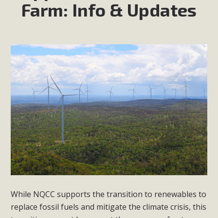
Farm: Info & Updates
While NQCC supports the transition to renewables to
replace fossil fuels and mitigate the climate crisis, this