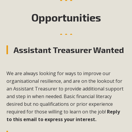
Opportunities
Assistant Treasurer Wanted
We are always looking for ways to improve our
organisational resilience, and are on the lookout for
an Assistant Treasurer to provide additional support
and step in when needed. Basic financial literacy
desired but no qualifications or prior experience
required for those willing to learn on the job!
Reply
to this email to express your interest.