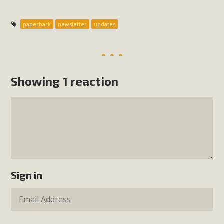
paperbark
newsletter
updates
Showing 1 reaction
Sign in