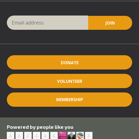
DONATE
VOLUNTEER
MEMBERSHIP
Powered by people like you