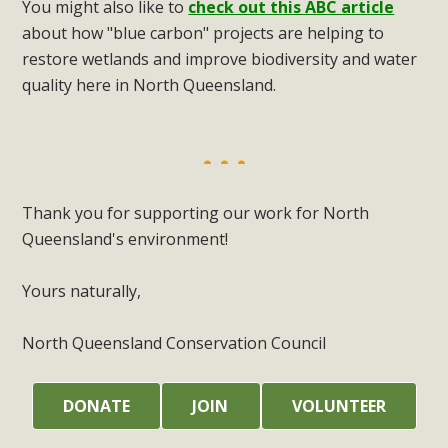
You might also like to
check out this ABC article
about how "blue carbon" projects are helping to
restore wetlands and improve biodiversity and water
quality here in North Queensland.
Thank you for supporting our work for North
Queensland's environment!
Yours naturally,
North Queensland Conservation Council
DONATE
JOIN
VOLUNTEER