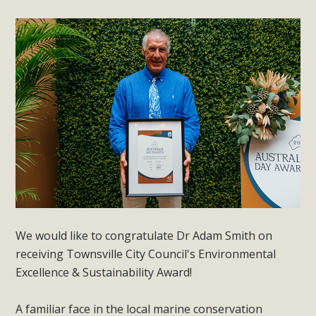
We would like to congratulate Dr Adam Smith on
receiving Townsville City Council's Environmental
Excellence & Sustainability Award!
A familiar face in the local marine conservation