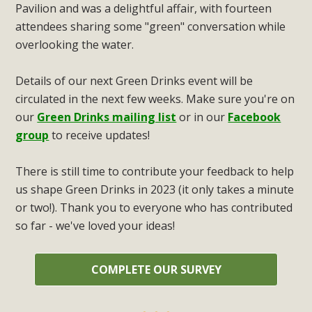
Pavilion and was a delightful affair, with fourteen
attendees sharing some "green" conversation while
overlooking the water.
Details of our next Green Drinks event will be
circulated in the next few weeks. Make sure you're on
our
Green Drinks mailing list
or in our
Facebook
group
to receive updates!
There is still time to contribute your feedback to help
us shape Green Drinks in 2023 (it only takes a minute
or two!). Thank you to everyone who has contributed
so far - we've loved your ideas!
COMPLETE OUR SURVEY