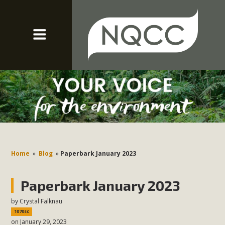
Home
»
Blog
»
Paperbark January 2023
Paperbark January 2023
by
Crystal Falknau
1070sc
on January 29, 2023