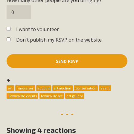
How many other people are you bringing?
I want to volunteer
Don't publish my RSVP on the website
art
fundraiser
auction
art auction
conservation
event
Townsville events
townsville art
art gallery
Showing 4 reactions