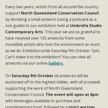
Every two years, artists from all around the country
support
North Queensland Conservation Council
by donating a small artwork (using a postcard as a
size guide) to our exhibition held at
Umbrella Studio
Contemporary Arts
. This year we are so grateful to
have received over 125 artworks from some
incredible artists who love the environment as much
as we do. Exhibition ends Saturday 9th October 1pm.
Can't make it to the exhibition? You can view all
artworks via our online
Gallery.
On
Saturday 9th October
all artworks will be
auctioned off to the highest bidder, with all proceeds
supporting the work of North Queensland
Conservation Council.
The event will open at 6pm
with beverages available to purchase and
complimentary food, followed by a
strict auction