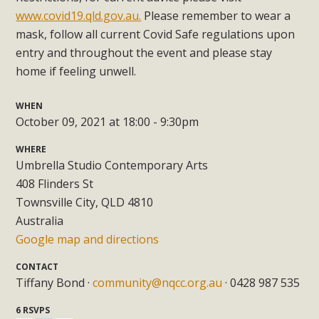
www.covid19.qld.gov.au.
Please remember to wear a
mask, follow all current Covid Safe regulations upon
entry and throughout the event and please stay
home if feeling unwell.
WHEN
October 09, 2021 at 18:00 - 9:30pm
WHERE
Umbrella Studio Contemporary Arts
408 Flinders St
Townsville City, QLD 4810
Australia
Google map and directions
CONTACT
Tiffany Bond ·
community@nqcc.org.au
· 0428 987 535
6 RSVPS