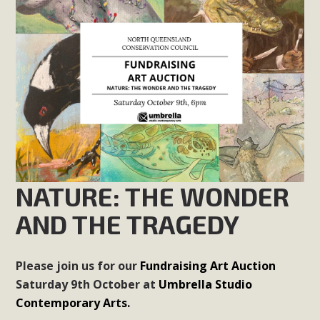
NATURE: THE WONDER
AND THE TRAGEDY
Please join us for our
Fundraising Art Auction
Saturday 9th October at
Umbrella Studio
Contemporary Arts.