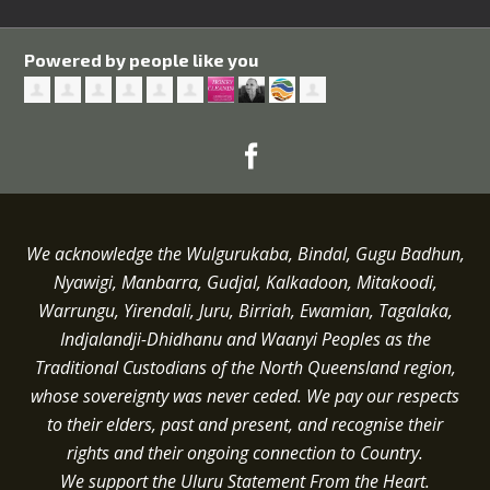
Powered by people like you
We acknowledge the Wulgurukaba, Bindal, Gugu Badhun,
Nyawigi, Manbarra, Gudjal, Kalkadoon, Mitakoodi,
Warrungu, Yirendali, Juru, Birriah, Ewamian, Tagalaka,
Indjalandji-Dhidhanu and
Waanyi
Peoples as the
Traditional Custodians of the North Queensland region,
whose sovereignty was never ceded.
We pay our respects
to their elders, past and present, and recognise their
rights and their ongoing connection to Country.
We support the Uluru Statement From the Heart.