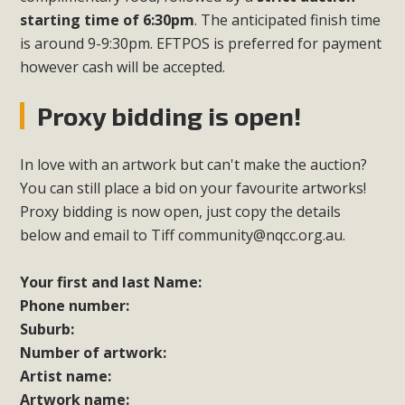
starting time of 6:30pm
. The anticipated finish time
is around 9-9:30pm. EFTPOS is preferred for payment
however cash will be accepted.
Proxy bidding is open!
In love with an artwork but can't make the auction?
You can still place a bid on your favourite artworks!
Proxy bidding is now open, just copy the details
below and email to Tiff
community@nqcc.org.au
.
Your first and last Name:
Phone number:
Suburb:
Number of artwork:
Artist name:
Artwork name: