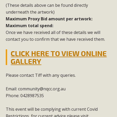
(These details above can be found directly
underneath the artwork)
Maximum Proxy Bid amount per artwork:
Maximum total spend:
Once we have received all of these details we will
contact you to confirm that we have received them.
CLICK HERE TO VIEW ONLINE
GALLERY
Please contact Tiff with any queries.
Email:
community@nqcc.org.au
Phone: 0428987535
This event will be complying with current Covid
Restrictions, for current advice please visit