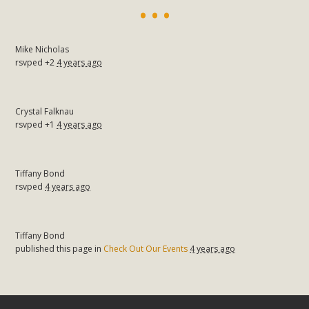
Mike Nicholas
rsvped +2
4 years ago
Crystal Falknau
rsvped +1
4 years ago
Tiffany Bond
rsvped
4 years ago
Tiffany Bond
published this page in
Check Out Our Events
4 years ago