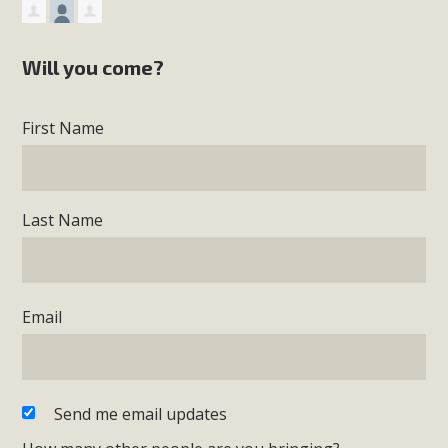
Will you come?
First Name
Last Name
Email
Send me email updates