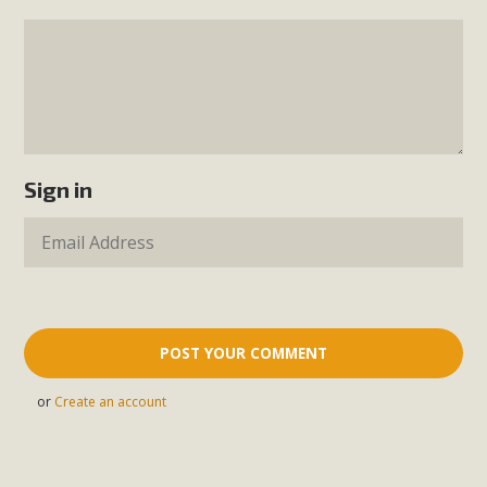
Sign in
or
Create an account