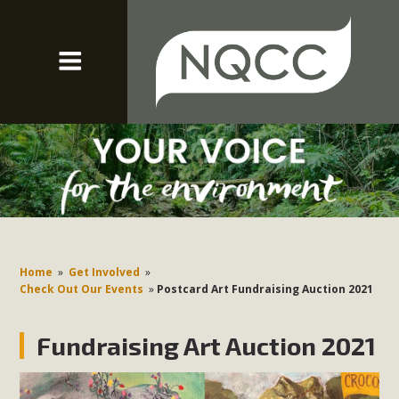
Home
»
Get Involved
»
Check Out Our Events
»
Postcard Art Fundraising Auction 2021
Fundraising Art Auction 2021