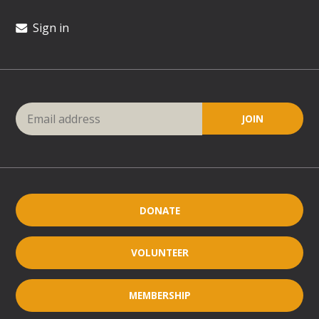
Sign in
DONATE
VOLUNTEER
MEMBERSHIP