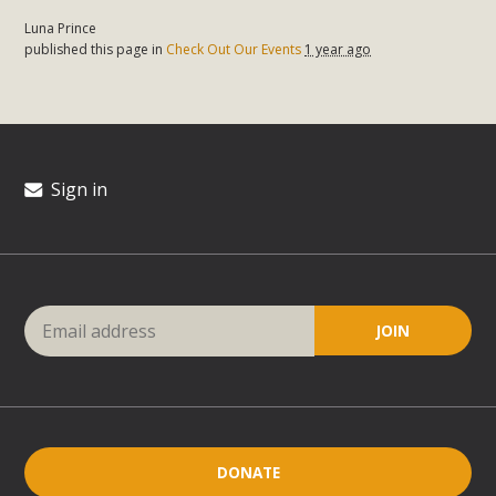
Luna Prince
published this page in
Check Out Our Events
1 year ago
Sign in
DONATE