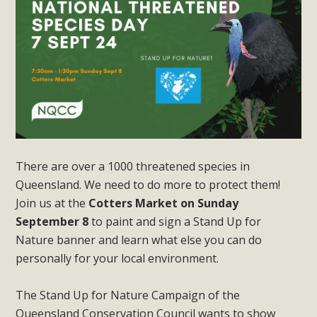
There are over a 1000 threatened species in
Queensland. We need to do more to protect them!
Join us at the
Cotters Market on Sunday
September
8
to paint and sign a Stand Up for
Nature banner and learn what else you can do
personally for your local environment.
The Stand Up for Nature Campaign of the
Queensland Conservation Council wants to show