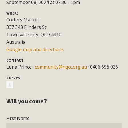
September 08, 2024 at 07:30 - 1pm
WHERE
Cotters Market
337 343 Flinders St
Townsville City, QLD 4810
Australia
Google map and directions
CONTACT
Luna Prince ·
community@nqcc.org.au
· 0406 696 036
2 RSVPS
Will you come?
First Name