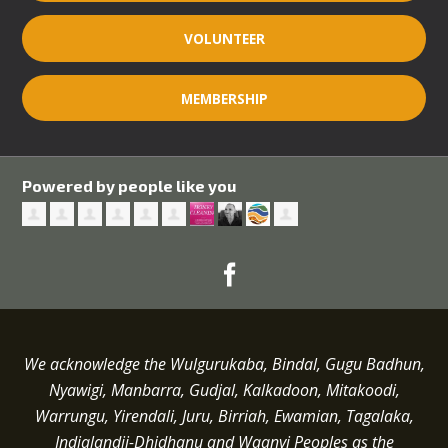
VOLUNTEER
MEMBERSHIP
Powered by people like you
We acknowledge the Wulgurukaba, Bindal, Gugu Badhun,
Nyawigi, Manbarra, Gudjal, Kalkadoon, Mitakoodi,
Warrungu, Yirendali, Juru, Birriah, Ewamian, Tagalaka,
Indjalandji-Dhidhanu and
Waanyi
Peoples as the