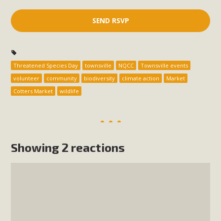
Threatened Species Day
townsville
NQCC
Townsville events
volunteer
community
biodiversity
climate action
Market
Cotters Market
wildlife
Showing 2 reactions