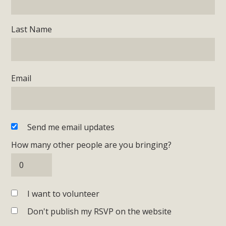
Last Name
Email
Send me email updates
How many other people are you bringing?
I want to volunteer
Don't publish my RSVP on the website