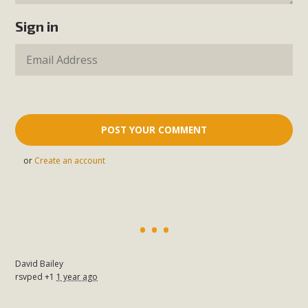
Sign in
or
Create an account
David Bailey
rsvped +1
1 year ago