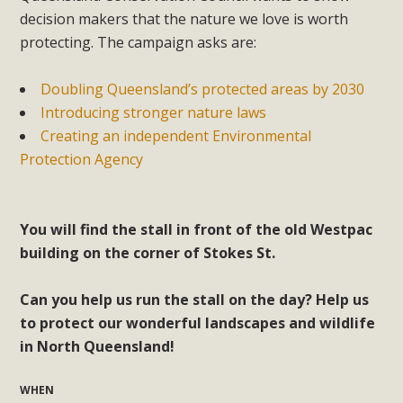
decision makers that the nature we love is worth
protecting. The campaign asks are:
Doubling Queensland’s protected areas by 2030
Introducing stronger nature laws
Creating an independent Environmental
Protection Agency
You will find the stall in front of the old Westpac
building on the corner of Stokes St.
Can you help us run the stall on the day? Help us
to protect our wonderful landscapes and wildlife
in North Queensland!
WHEN