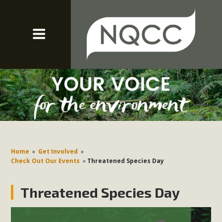
Home
»
Get Involved
»
Check Out Our Events
»
Threatened Species Day
Threatened Species Day