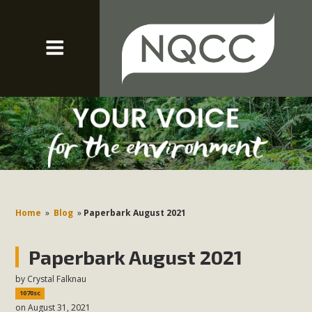
Home
»
Blog
»
Paperbark August 2021
Paperbark August 2021
by
Crystal Falknau
1070sc
on August 31, 2021