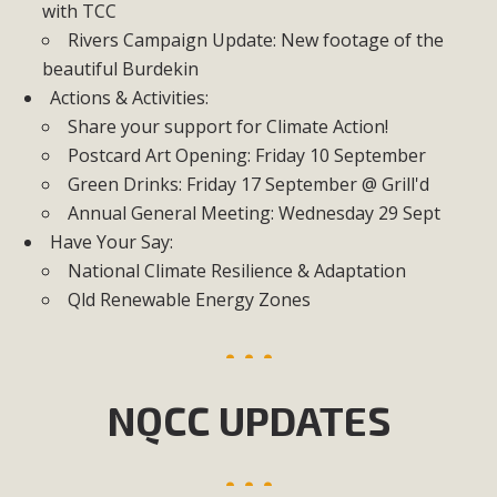
with TCC
Rivers Campaign Update: New footage of the
beautiful Burdekin
Actions & Activities:
Share your support for Climate Action!
Postcard Art Opening: Friday 10 September
Green Drinks: Friday 17 September @ Grill'd
Annual General Meeting: Wednesday 29 Sept
Have Your Say:
National Climate Resilience & Adaptation
Qld Renewable Energy Zones
NQCC UPDATES