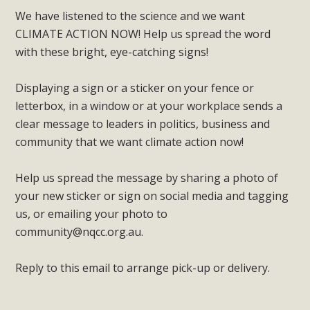
We have listened to the science and we want
CLIMATE ACTION NOW! Help us spread the word
with these bright, eye-catching signs!
Displaying a sign or a sticker on your fence or
letterbox, in a window or at your workplace sends a
clear message to leaders in politics, business and
community that we want climate action now!
Help us spread the message by sharing a photo of
your new sticker or sign on social media and tagging
us, or emailing your photo to
community@nqcc.org.au
.
Reply to this email to arrange pick-up or delivery.