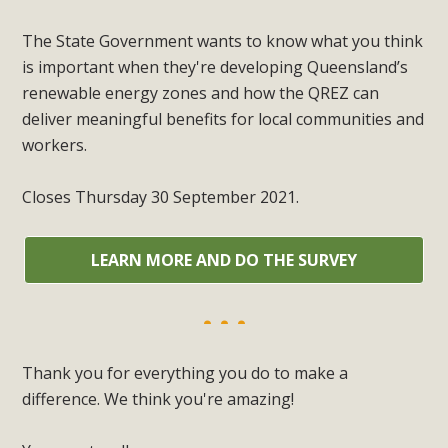
The State Government wants to know what you think
is important when they're developing Queensland’s
renewable energy zones and how the QREZ can
deliver meaningful benefits for local communities and
workers.
Closes Thursday 30 September 2021.
LEARN MORE AND DO THE SURVEY
Thank you for everything you do to make a
difference. We think you're amazing!