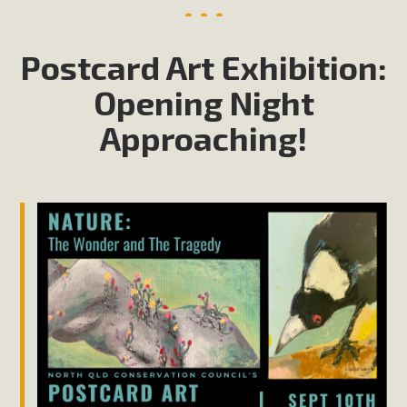
Postcard Art Exhibition:
Opening Night
Approaching!