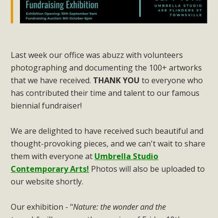
Last week our office was abuzz with volunteers
photographing and documenting the 100+ artworks
that we have received.
THANK YOU
to everyone who
has contributed their time and talent to our famous
biennial fundraiser!
We are delighted to have received such beautiful and
thought-provoking pieces, and we can't wait to share
them with everyone at
Umbrella Studio
Contemporary Arts!
Photos will also be uploaded to
our website shortly.
Our exhibition - "
Nature: the wonder and the