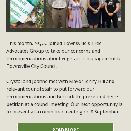
This month, NQCC joined Townsville's Tree
Advocates Group to take our concerns and
recommendations about vegetation management to
Townsville City Council.
Crystal and Joanne met with Mayor Jenny Hill and
relevant council staff to put forward our
recommendations and Bernadette presented her e-
petition at a council meeting. Our next opportunity is
to present at a committee meeting on 8 September.
READ MORE