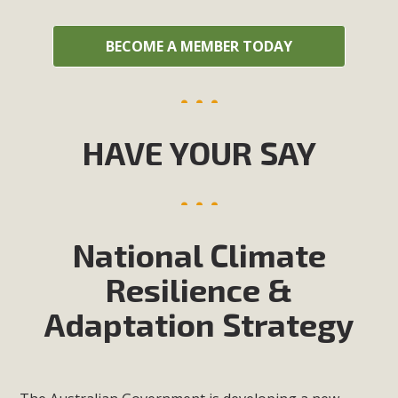
BECOME A MEMBER TODAY
HAVE YOUR SAY
National Climate
Resilience &
Adaptation Strategy