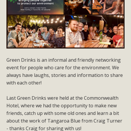
Green Drinks is an informal and friendly networking
event for people who care for the environment. We
always have laughs, stories and information to share
with each other!
Last Green Drinks were held at the Commonwealth
Hotel, where we had the opportunity to make new
friends, catch up with some old ones and learn a bit
about the work of Tangaroa Blue from Craig Turner
- thanks Craig for sharing with us!