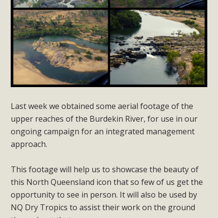
Last week we obtained some aerial footage of the
upper reaches of the Burdekin River, for use in our
ongoing campaign for an integrated management
approach.
This footage will help us to showcase the beauty of
this North Queensland icon that so few of us get the
opportunity to see in person. It will also be used by
NQ Dry Tropics to assist their work on the ground