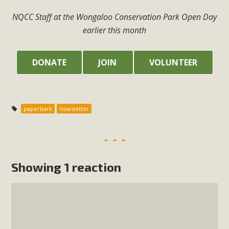
NQCC Staff at the Wongaloo Conservation Park Open Day
earlier this month
DONATE
JOIN
VOLUNTEER
paperbark
newsletter
Showing 1 reaction