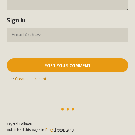
Sign in
or
Create an account
Crystal Falknau
published this page in
Blog
4 years ago