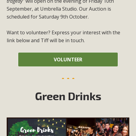
tragedy"
will open on the evening of Friday 10th
September, at Umbrella Studio. Our Auction is
scheduled for Saturday 9th October.
Want to volunteer? Express your interest with the
link below and Tiff will be in touch.
VOLUNTEER
Green Drinks