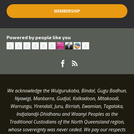
MEMBERSHIP
Powered by people like you
We acknowledge the Wulgurukaba, Bindal, Gugu Badhun,
Nyawigi, Manbarra, Gudjal, Kalkadoon, Mitakoodi,
Warrungu, Yirendali, Juru, Birriah, Ewamian, Tagalaka,
Indjalandji-Dhidhanu and
Waanyi
Peoples as the
Traditional Custodians of the North Queensland region,
whose sovereignty was never ceded.
We pay our respects