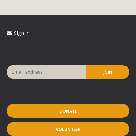
Sign in
DONATE
VOLUNTEER