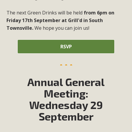
The next Green Drinks will be held
from 6pm on
Friday 17th September at Grill'd in South
Townsville.
We hope you can join us!
RSVP
Annual General
Meeting:
Wednesday 29
September