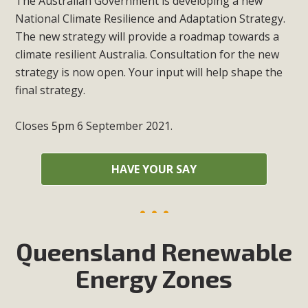
The Australian Government is developing a new
National Climate Resilience and Adaptation Strategy.
The new strategy will provide a roadmap towards a
climate resilient Australia. Consultation for the new
strategy is now open. Your input will help shape the
final strategy.
Closes 5pm 6 September 2021.
HAVE YOUR SAY
Queensland Renewable
Energy Zones