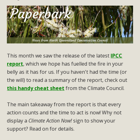
This month we saw the release of the latest
IPCC
report
, which we hope has fuelled the fire in your
belly as it has for us. If you haven't had the time (or
the will) to read a summary of the report, check out
this handy cheat sheet
from the Climate Council.
The main takeaway from the report is that every
action counts and the time to act is now! Why not
display a
Climate Action Now!
sign to show your
support? Read on for details.