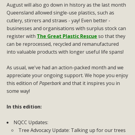
August will also go down in history as the last month
Queensland allowed single-use plastics, such as
cutlery, stirrers and straws - yay! Even better -
businesses and organisations with surplus stock can
register with
The Great Plastic Rescue
so that they
can be reprocessed, recycled and remanufactured
into valuable products with longer useful life spans!
As usual, we've had an action-packed month and we
appreciate your ongoing support. We hope you enjoy
this edition of
Paperbark
and that it inspires you in
some way!
In this edition:
NQCC Updates:
Tree Advocacy Update: Talking up for our trees