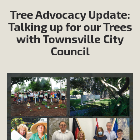
Tree Advocacy Update:
Talking up for our Trees
with Townsville City
Council