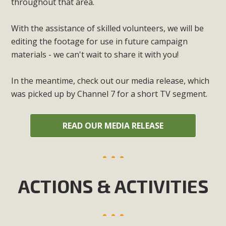
throughout that area.
With the assistance of skilled volunteers, we will be
editing the footage for use in future campaign
materials - we can't wait to share it with you!
In the meantime, check out our media release, which
was picked up by Channel 7 for a short TV segment.
READ OUR MEDIA RELEASE
ACTIONS & ACTIVITIES