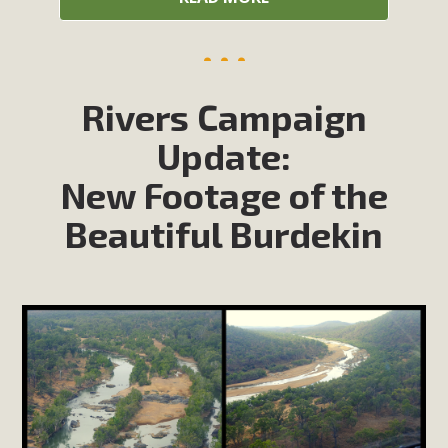
Rivers Campaign
Update:
New Footage of the
Beautiful Burdekin