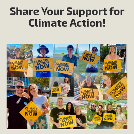
Share Your Support for
Climate Action!