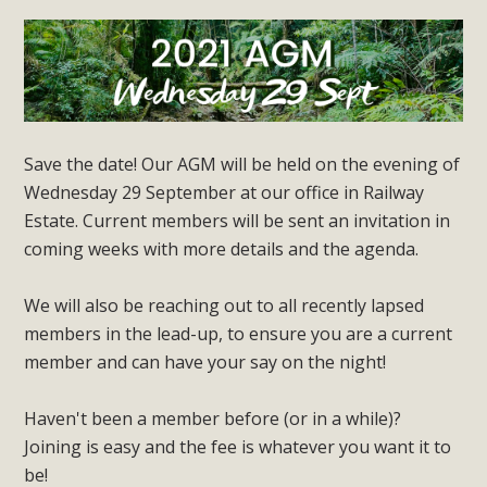
Save the date! Our AGM will be held on the evening of
Wednesday 29 September at our office in Railway
Estate. Current members will be sent an invitation in
coming weeks with more details and the agenda.
We will also be reaching out to all recently lapsed
members in the lead-up, to ensure you are a current
member and can have your say on the night!
Haven't been a member before (or in a while)?
Joining is easy and the fee is whatever you want it to
be!