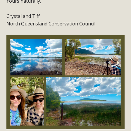
Yours naturally,
Crystal and Tiff
North Queensland Conservation Council