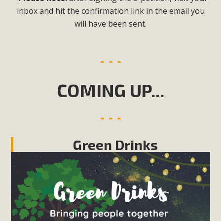
inbox and hit the confirmation link in the email you
will have been sent.
COMING UP...
Green Drinks