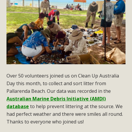
Over 50 volunteers joined us on Clean Up Australia
Day this month, to collect and sort litter from
Pallarenda Beach. Our data was recorded in the
Australian Marine Debris Initiative (AMDI)
database
to help prevent littering at the source. We
had perfect weather and there were smiles all round.
Thanks to everyone who joined us!