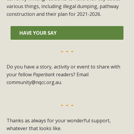
various things, including illegal dumping, pathway
construction and their plan for 2021-2026.
HAVE YOUR SAY
Do you have a story, activity or event to share with
your fellow
Paperbark
readers? Email
community@nqcc.org.au
.
Thanks as always for your wonderful support,
whatever that looks like.