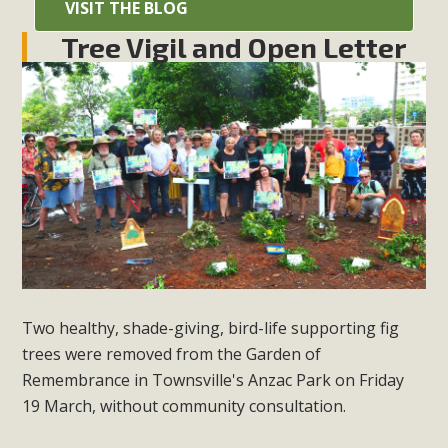
VISIT THE BLOG
Tree Vigil and Open Letter
Two healthy, shade-giving, bird-life supporting fig
trees were removed from the Garden of
Remembrance in Townsville's Anzac Park on Friday
19 March, without community consultation.