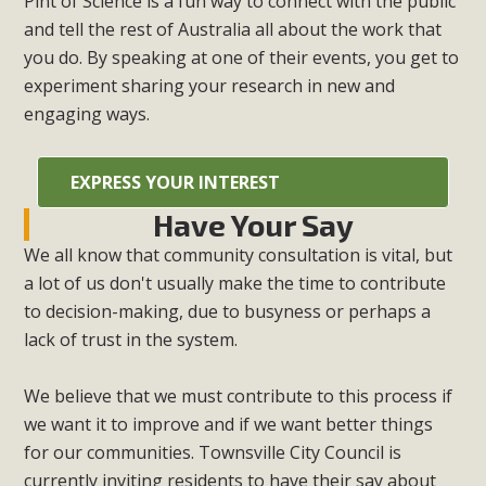
Pint of Science is a fun way to connect with the public
and tell the rest of Australia all about the work that
you do. By speaking at one of their events, you get to
experiment sharing your research in new and
engaging ways.
EXPRESS YOUR INTEREST
Have Your Say
We all know that community consultation is vital, but
a lot of us don't usually make the time to contribute
to decision-making, due to busyness or perhaps a
lack of trust in the system.
We believe that we must contribute to this process if
we want it to improve and if we want better things
for our communities. Townsville City Council is
currently inviting residents to have their say about