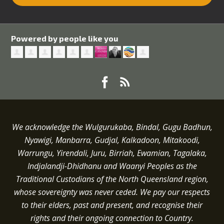
Powered by people like you
We acknowledge the Wulgurukaba, Bindal, Gugu Badhun,
Nyawigi, Manbarra, Gudjal, Kalkadoon, Mitakoodi,
Warrungu, Yirendali, Juru, Birriah, Ewamian, Tagalaka,
Indjalandji-Dhidhanu and
Waanyi
Peoples as the
Traditional Custodians of the North Queensland region,
whose sovereignty was never ceded.
We pay our respects
to their elders, past and present, and recognise their
rights and their ongoing connection to Country.