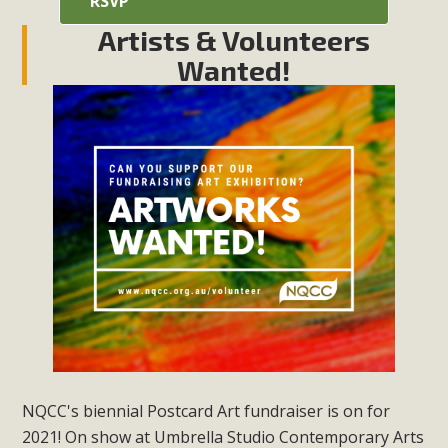
RSVP
Artists & Volunteers
Wanted!
NQCC's biennial Postcard Art fundraiser is on for
2021! On show at Umbrella Studio Contemporary Arts