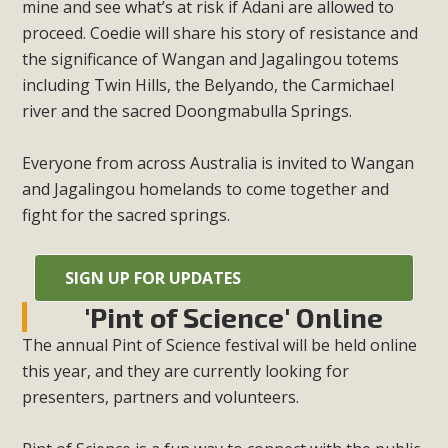
mine and see what’s at risk if Adani are allowed to
proceed. Coedie will share his story of resistance and
the significance of Wangan and Jagalingou totems
including Twin Hills, the Belyando, the Carmichael
river and the sacred Doongmabulla Springs.
Everyone from across Australia is invited to Wangan
and Jagalingou homelands to come together and
fight for the sacred springs.
SIGN UP FOR UPDATES
'Pint of Science' Online
The annual Pint of Science festival will be held online
this year, and they are currently looking for
presenters, partners and volunteers.