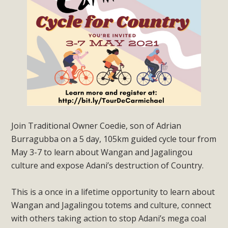
Join Traditional Owner Coedie, son of Adrian
Burragubba on a 5 day, 105km guided cycle tour from
May 3-7 to learn about Wangan and Jagalingou
culture and expose Adani’s destruction of Country.
This is a once in a lifetime opportunity to learn about
Wangan and Jagalingou totems and culture, connect
with others taking action to stop Adani’s mega coal