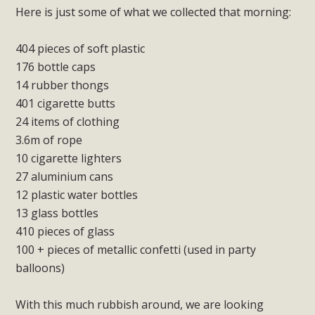
Here is just some of what we collected that morning:
404 pieces of soft plastic
176 bottle caps
14 rubber thongs
401 cigarette butts
24 items of clothing
3.6m of rope
10 cigarette lighters
27 aluminium cans
12 plastic water bottles
13 glass bottles
410 pieces of glass
100 + pieces of metallic confetti (used in party
balloons)
With this much rubbish around, we are looking