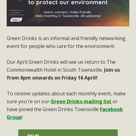
Green Drinks is an informal and friendly networking
event for people who care for the environment.
Our April Green Drinks will see us return to The
Commonwealth Hotel in South Townsville.
Join us
from 6pm onwards on Friday 16 April!
To receive updates about each monthly event, make
sure you're on our
Green Drinks mailing list
or
have joined the Green Drinks Townsville
Facebook
Group
!