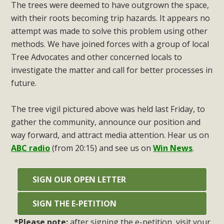
The trees were deemed to have outgrown the space,
with their roots becoming trip hazards. It appears no
attempt was made to solve this problem using other
methods. We have joined forces with a group of local
Tree Advocates and other concerned locals to
investigate the matter and call for better processes in
future.
The tree vigil pictured above was held last Friday, to
gather the community, announce our position and
way forward, and attract media attention. Hear us on
ABC radio
(from 20:15) and see us on
Win News
.
SIGN OUR OPEN LETTER
SIGN THE E-PETITION
*Please note:
after signing the e-petition, visit your