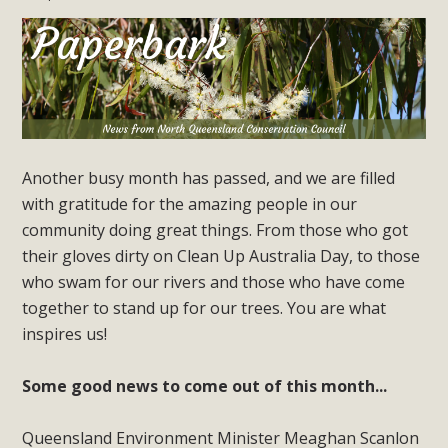
Another busy month has passed, and we are filled
with gratitude for the amazing people in our
community doing great things. From those who got
their gloves dirty on Clean Up Australia Day, to those
who swam for our rivers and those who have come
together to stand up for our trees. You are what
inspires us!
Some good news to come out of this month...
Queensland Environment Minister Meaghan Scanlon