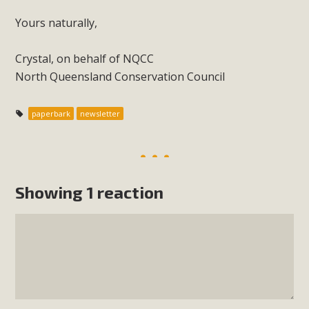
Yours naturally,
Crystal, on behalf of NQCC
North Queensland Conservation Council
paperbark
newsletter
Showing 1 reaction