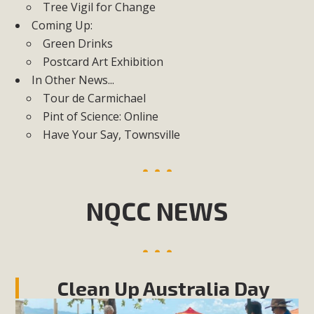
Tree Vigil for Change
Coming Up:
Green Drinks
Postcard Art Exhibition
In Other News...
Tour de Carmichael
Pint of Science: Online
Have Your Say, Townsville
NQCC NEWS
Clean Up Australia Day