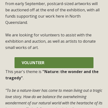
from early September, postcard-sized artworks will
be auctioned off at the end of the exhibition, with all
funds supporting our work here in North
Queensland.
We are looking for volunteers to assist with the
exhibition and auction, as well as artists to donate
small works of art.
VOLUNTEER
This year's theme is
"Nature: the wonder and the
tragedy"
.
"To be a nature-lover has come to mean living out a tragic
love story. How do we balance the overwhelming
wonderment of our natural world with the heartache of its