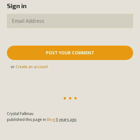
Sign in
or
Create an account
Crystal Falknau
published this page in
Blog
5 years ago