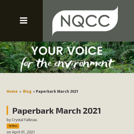
Home
»
Blog
»
Paperbark March 2021
Paperbark March 2021
by
Crystal Falknau
1070sc
on April 01, 2021