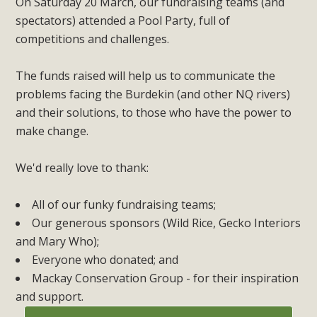
On Saturday 20 March, our fundraising teams (and
spectators) attended a Pool Party, full of
competitions and challenges.
The funds raised will help us to communicate the
problems facing the Burdekin (and other NQ rivers)
and their solutions, to those who have the power to
make change.
We'd really love to thank:
All of our funky fundraising teams;
Our generous sponsors (Wild Rice, Gecko Interiors
and Mary Who);
Everyone who donated; and
Mackay Conservation Group - for their inspiration
and support.