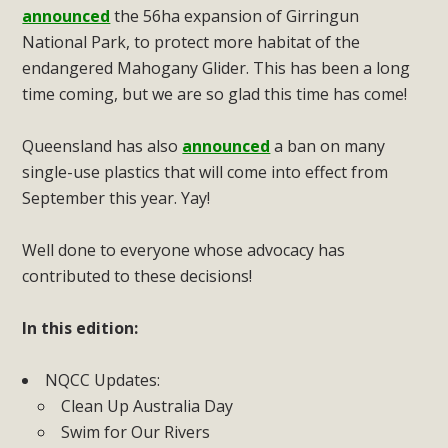
announced
the 56ha expansion of Girringun
National Park, to protect more habitat of the
endangered Mahogany Glider. This has been a long
time coming, but we are so glad this time has come!
Queensland has also
announced
a ban on many
single-use plastics that will come into effect from
September this year. Yay!
Well done to everyone whose advocacy has
contributed to these decisions!
In this edition:
NQCC Updates:
Clean Up Australia Day
Swim for Our Rivers