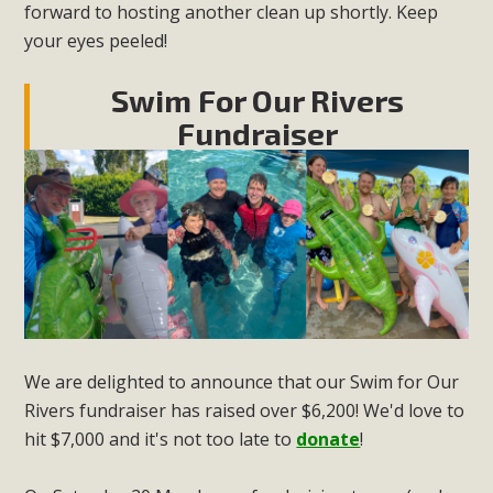
forward to hosting another clean up shortly. Keep
your eyes peeled!
Swim For Our Rivers
Fundraiser
We are delighted to announce that our Swim for Our
Rivers fundraiser has raised over $6,200! We'd love to
hit $7,000 and it's not too late to
donate
!