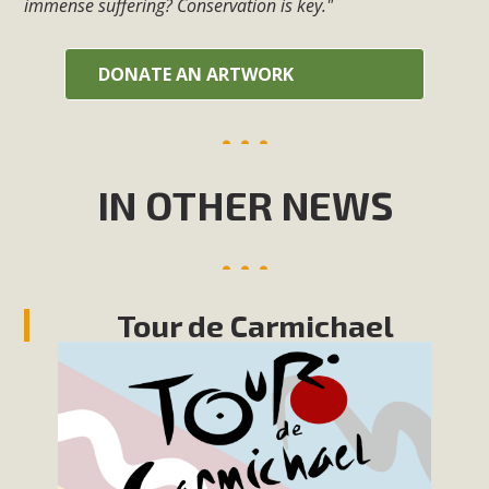
immense suffering? Conservation is key."
DONATE AN ARTWORK
IN OTHER NEWS
Tour de Carmichael