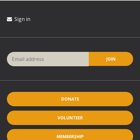
Sign in
DONATE
VOLUNTEER
MEMBERSHIP