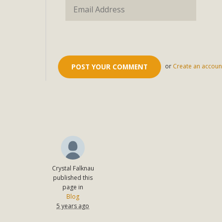
or
Create an accoun
Crystal Falknau
published this
page in
Blog
5 years ago