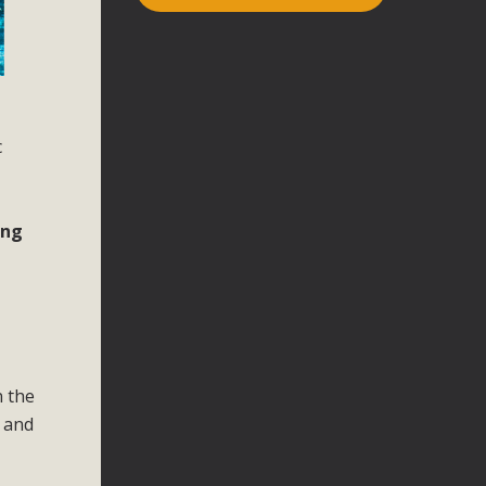
c
ing
n the
e and