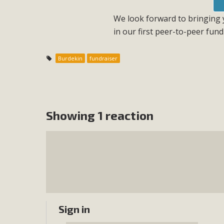
We look forward to bringing y
in our first peer-to-peer fund
Burdekin
fundraiser
Showing 1 reaction
Sign in