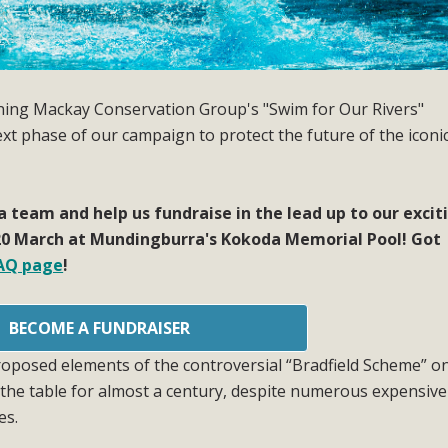
oining Mackay Conservation Group's "Swim for Our Rivers"
next phase of our campaign to protect the future of the iconi
 a team and help us fundraise in the lead up to our excit
0 March at Mundingburra's Kokoda Memorial Pool! Got
AQ page
!
BECOME A FUNDRAISER
oposed elements of the controversial “Bradfield Scheme” o
the table for almost a century, despite numerous expensiv
es.