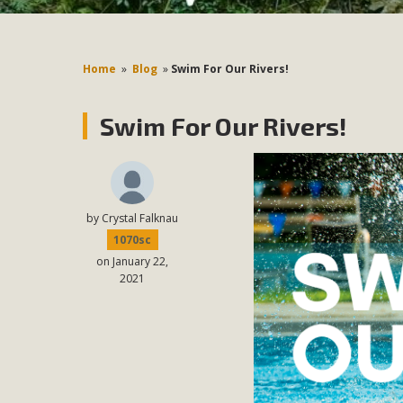
Home
»
Blog
»
Swim For Our Rivers!
Swim For Our Rivers!
by
Crystal Falknau
1070sc
on January 22,
2021