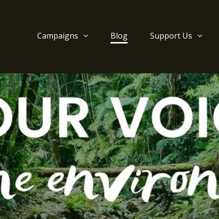
Campaigns
Blog
Support Us