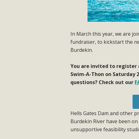
In March this year, we are j
fundraiser, to kickstart the 
Burdekin.
You are invited to register
Swim-A-Thon on Saturday 2
questions? Check out our
F
Hells Gates Dam and other pr
Burdekin River have been on 
unsupportive feasibility studi