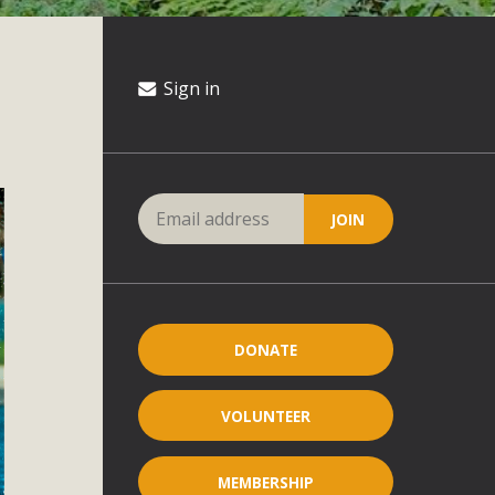
Sign in
DONATE
VOLUNTEER
MEMBERSHIP