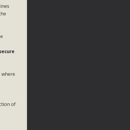
lines
the
he
 secure
, where
ction of