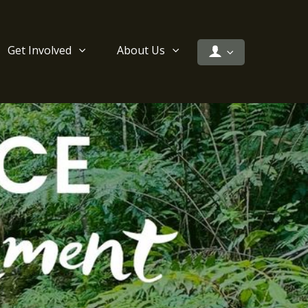
Get Involved
About Us