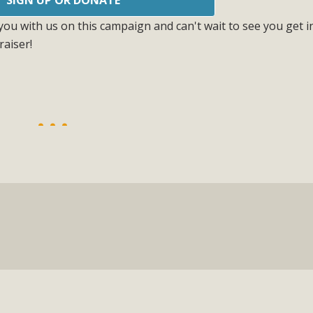
ou with us on this campaign and can't wait to see you get i
raiser!