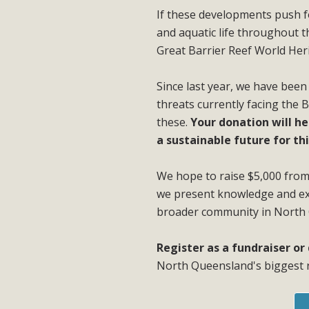
If these developments push for
and aquatic life throughout 
Great Barrier Reef World Her
Since last year, we have been
threats currently facing the 
these.
Your donation will he
a sustainable future for thi
We hope to raise $5,000 from 
we present knowledge and exc
broader community in North
Register as a fundraiser o
North Queensland's biggest r