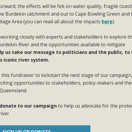
ward, the effects will be felt on water quality, fragile coast
the Burdekin catchment and out to Cape Bowling Green and 
itage Area (you can read all about the impacts
here
).
 working closely with experts and stakeholders to explore t
Burdekin River and the opportunities available to mitigate
lp us take our message to politicians and the public, to
s iconic river system.
this fundraiser to kickstart the next stage of our campaign
iting opportunities to stakeholders, policy-makers and the
 Queensland.
r donate to our campaign
to help us advocate for the prote
iver.
SIGN UP OR DONATE